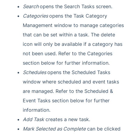
Search
opens the Search Tasks screen.
Categories
opens the Task Category
Management window to manage categories
that can be set within a task. The delete
icon will only be available if a category has
not been used. Refer to the Categories
section below for further information.
Schedules
opens the Scheduled Tasks
window where scheduled and event tasks
are managed. Refer to the Scheduled &
Event Tasks section below for further
information.
Add Task
creates a new task.
Mark Selected as Complete
can be clicked