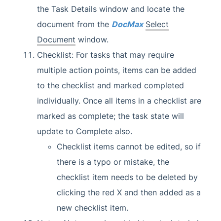
the Task Details window and locate the
document from the
DocMax
Select
Document
window.
Checklist: For tasks that may require
multiple action points, items can be added
to the checklist and marked completed
individually. Once all items in a checklist are
marked as complete; the task state will
update to Complete also.
Checklist items cannot be edited, so if
there is a typo or mistake, the
checklist item needs to be deleted by
clicking the red X and then added as a
new checklist item.