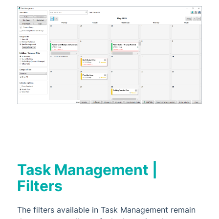
Task Management |
Filters
The filters available in Task Management remain