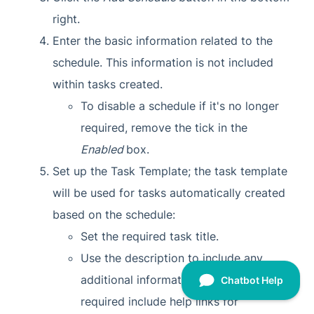
right.
Enter the basic information related to the
schedule. This information is not included
within tasks created.
To disable a schedule if it's no longer
required, remove the tick in the
Enabled
box.
Set up the Task Template; the task template
will be used for tasks automatically created
based on the schedule:
Set the required task title.
Use the description to include any
additional information that may be
required include help links for