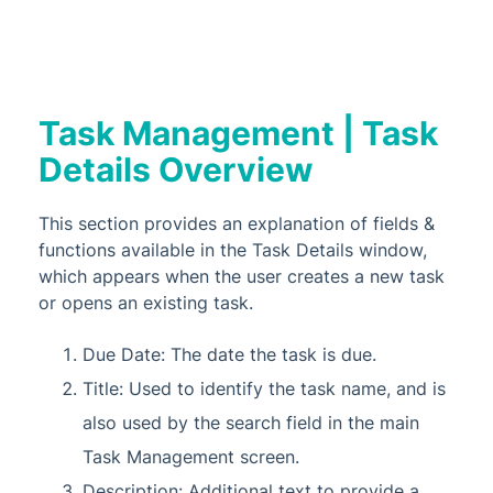
Task Management | Task
Details Overview
This section provides an explanation of fields &
functions available in the Task Details window,
which appears when the user creates a new task
or opens an existing task.
Due Date: The date the task is due.
Title: Used to identify the task name, and is
also used by the search field in the main
Task Management screen.
Description: Additional text to provide a