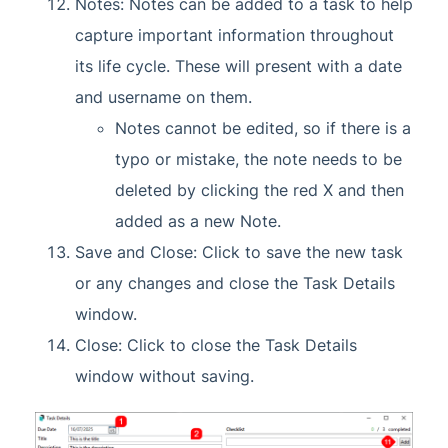
Notes: Notes can be added to a task to help
capture important information throughout
its life cycle. These will present with a date
and username on them.
Notes cannot be edited, so if there is a
typo or mistake, the note needs to be
deleted by clicking the red X and then
added as a new Note.
Save and Close: Click to save the new task
or any changes and close the Task Details
window.
Close: Click to close the Task Details
window without saving.