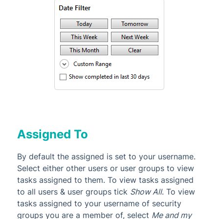
Assigned To
By default the assigned is set to your username.
Select either other users or user groups to view
tasks assigned to them. To view tasks assigned
to all users & user groups tick
Show All
. To view
tasks assigned to your username of security
groups you are a member of, select
Me and my