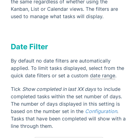
the same regardless of whether using the
Kanban, List or Calendar views. The filters are
used to manage what tasks will display.
Date Filter
By default no date filters are automatically
applied. To limit tasks displayed, select from the
quick date filters or set a custom
date range
.
Tick
Show completed in last XX days
to include
completed tasks within the set number of days.
The number of days displayed in this setting is
based on the number set in the
Configuration
.
Tasks that have been completed will show with a
line through them.