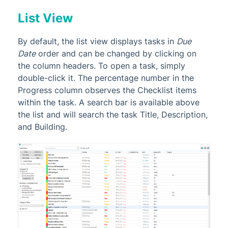
List View
By default, the list view displays tasks in
Due
Date
order and can be changed by clicking on
the column headers. To open a task, simply
double-click it. The percentage number in the
Progress column observes the Checklist items
within the task. A search bar is available above
the list and will search the task Title, Description,
and Building.