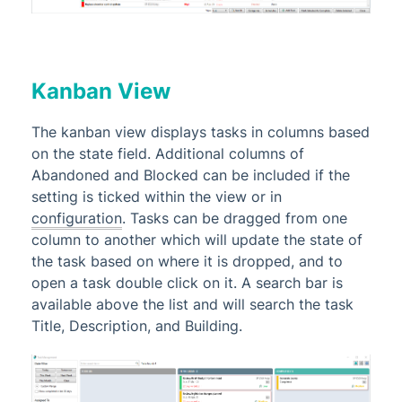
Kanban View
The kanban view displays tasks in columns based
on the state field. Additional columns of
Abandoned and Blocked can be included if the
setting is ticked within the view or in
configuration
. Tasks can be dragged from one
column to another which will update the state of
the task based on where it is dropped, and to
open a task double click on it. A search bar is
available above the list and will search the task
Title, Description, and Building.