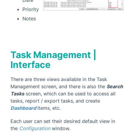
Priority
Notes
Task Management |
Interface
There are three views available in the Task
Management screen, and there is also the
Search
Tasks
screen, which can be used to access all
tasks, report / export tasks, and create
Dashboard
items, etc.
Each user can set their desired default view in
the
Configuratio
n
window.