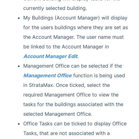
currently selected building.
My Buildings (Account Manager) will display
for the users buildings where they are set as
the Account Manager. The user name must
be linked to the Account Manager in
Account Manager Edit
.
Management Office can be selected if the
Management Office
function is being used
in StrataMax. Once ticked, select the
required Management Office to view the
tasks for the buildings associated with the
selected Management Office.
Office Tasks can be ticked to display Office
Tasks, that are not associated with a