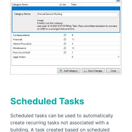
Scheduled Tasks
Scheduled tasks can be used to automatically
create recurring tasks not associated with a
building. A task created based on scheduled