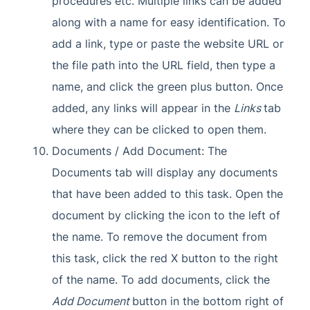
procedures etc. Multiple links can be added
along with a name for easy identification. To
add a link, type or paste the website URL or
the file path into the URL field, then type a
name, and click the green plus button. Once
added, any links will appear in the
Links
tab
where they can be clicked to open them.
Documents / Add Document: The
Documents tab will display any documents
that have been added to this task. Open the
document by clicking the icon to the left of
the name. To remove the document from
this task, click the red X button to the right
of the name. To add documents, click the
Add Document
button in the bottom right of