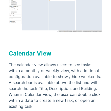
Calendar View
The calendar view allows users to see tasks
within a monthly or weekly view, with additional
configuration available to show / hide weekends.
A search bar is available above the list and will
search the task Title, Description, and Building.
When in Calendar view, the user can double click
within a date to create a new task, or open an
existing task.