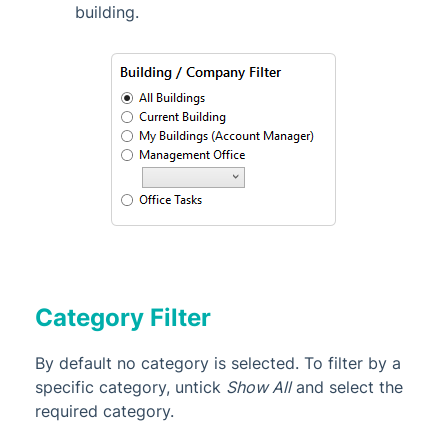
building.
Category Filter
By default no category is selected. To filter by a
specific category, untick
Show All
and select the
required category.