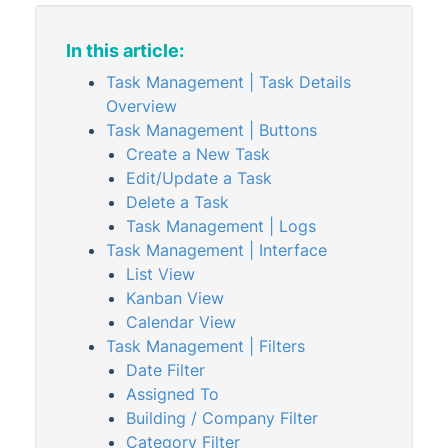
StrataCash
StrataMax (Menu)
In this article:
StrataMax Portal
Task Management | Task Details
Overview
StrataPay
Task Management | Buttons
Task Management
Create a New Task
Task Management | Configuration &
Edit/Update a Task
Security
Delete a Task
Task Management
Task Management | Logs
Task Management | Interface
TaskMax
List View
Third Party Integrations
Kanban View
Calendar View
TRMax
Task Management | Filters
Utility Billing
Date Filter
VoteMax
Assigned To
Building / Company Filter
Category Filter
StrataMax Videos