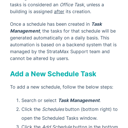
tasks is considered an
Office Task
, unless a
building is assigned
after
its creation.
Once a schedule has been created in
Task
Management
, the tasks for that schedule will be
generated automatically on a daily basis. This
automation is based on a backend system that is
managed by the StrataMax Support team and
cannot be altered by users.
Add a New Schedule Task
To add a new schedule, follow the below steps:
Search or select
Task Management
.
Click the
Schedules
button (bottom right) to
open the Scheduled Tasks window.
Click the
Add Schedule
button in the bottom