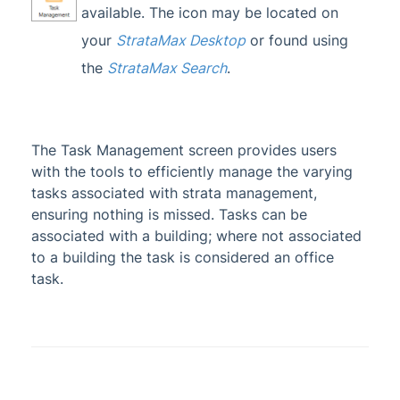
available. The icon may be located on
Administrator
your
StrataMax Desktop
or found using
AI DocQuery
the
StrataMax Search
.
Banking
DocMax
1
BMC & Shared Facility
The Task Management screen provides users
with the tools to efficiently manage the varying
Common Processes
1
tasks associated with strata management,
Creditors & Payments
2
1
ensuring nothing is missed. Tasks can be
GLMax
associated with a building; where not associated
to a building the task is considered an office
Invoice Hub
task.
Levies & Arrears
Meeting Hub
Owners & Debtors
1
Property Info