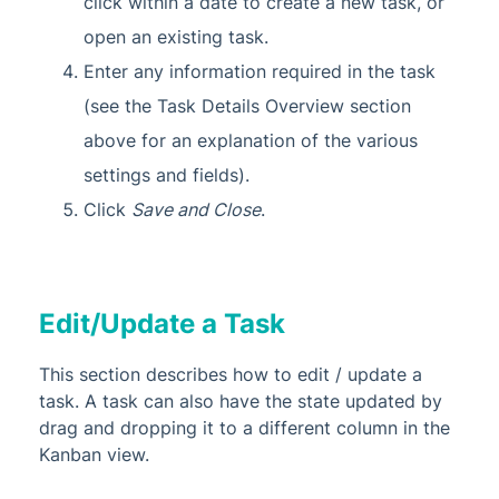
click within a date to create a new task, or
open an existing task.
Enter any information required in the task
(see the Task Details Overview section
above for an explanation of the various
settings and fields).
Click
Save and Close
.
Edit/Update a Task
This section describes how to edit / update a
task. A task can also have the state updated by
drag and dropping it to a different column in the
Kanban view.