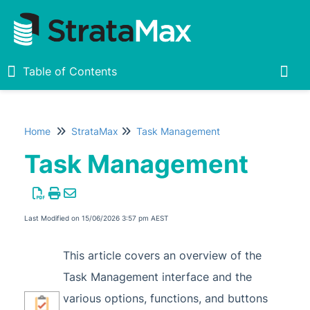
Table of Contents
Table of Contents
Togg
Home
StrataMax
Task Management
Home
Task Management
New
1
StrataMax Chatbot
Last Modified on 15/06/2026 3:57 pm AEST
StrataMax Basics
This article covers an overview of the
Task Management interface and the
StrataMax
various options, functions, and buttons
Accounting & Taxation
1