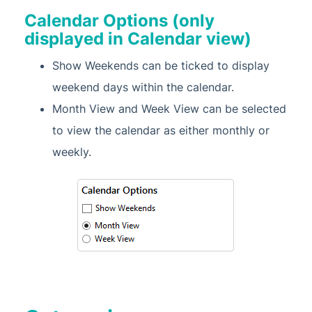
Calendar Options (only
displayed in Calendar view)
Show Weekends can be ticked to display
weekend days within the calendar.
Month View and Week View can be selected
to view the calendar as either monthly or
weekly.