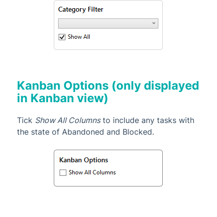
Kanban Options (only displayed
in Kanban view)
Tick
Show All Columns
to include any tasks with
the state of Abandoned and Blocked.