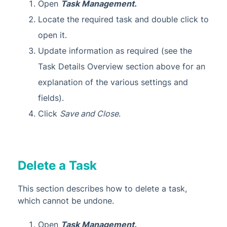
Open
Task Management.
Locate the required task and double click to
open it.
Update information as required (see the
Task Details Overview section above for an
explanation of the various settings and
fields).
Click
Save and Close
.
Delete a Task
This section describes how to delete a task,
which cannot be undone.
Open
Task Management.