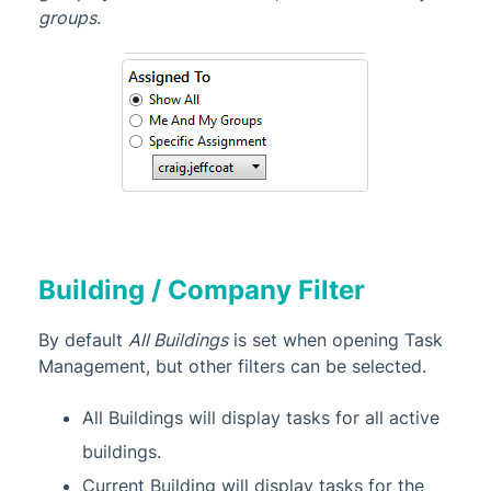
groups
.
Building / Company Filter
By default
All Buildings
is set when opening Task
Management, but other filters can be selected.
All Buildings will display tasks for all active
buildings.
Current Building will display tasks for the