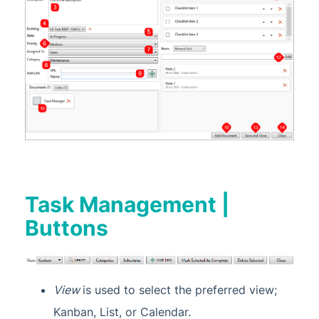
Task Management |
Buttons
View
is used to select the preferred view;
Kanban, List, or Calendar.