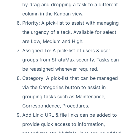
by drag and dropping a task to a different
column in the Kanban view.
Priority: A pick-list to assist with managing
the urgency of a tack. Available for select
are Low, Medium and High.
Assigned To: A pick-list of users & user
groups from StrataMax security. Tasks can
be reassigned whenever required.
Category: A pick-list that can be managed
via the Categories button to assist in
grouping tasks such as Maintenance,
Correspondence, Procedures.
Add Link: URL & file links can be added to
provide quick access to information,