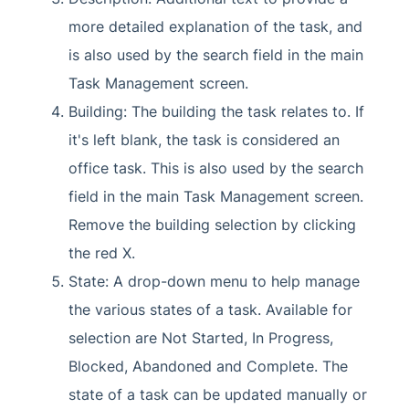
more detailed explanation of the task, and
is also used by the search field in the main
Task Management screen.
Building: The building the task relates to. If
it's left blank, the task is considered an
office task. This is also used by the search
field in the main Task Management screen.
Remove the building selection by clicking
the red X.
State: A drop-down menu to help manage
the various states of a task. Available for
selection are Not Started, In Progress,
Blocked, Abandoned and Complete. The
state of a task can be updated manually or