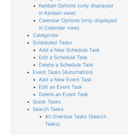
Kanban Options (only displayed
in Kanban view)
StrataMax Services
Calendar Options (only displayed
in Calendar view)
Technical
Categories
Scheduled Tasks
Top Tips
Add a New Schedule Task
Edit a Schedule Task
Delete a Schedule Task
Glossary
Event Tasks (Automation)
Add a New Event Task
Edit an Event Task
Delete an Event Task
Quick Tasks
Search Tasks
All Overdue Tasks (Search
Tasks)