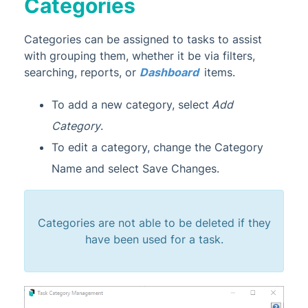
Categories
Categories can be assigned to tasks to assist
with grouping them, whether it be via filters,
searching, reports, or
Dashboard
items.
To add a new category, select
Add
Category
.
To edit a category, change the Category
Name and select Save Changes.
Categories are not able to be deleted if they
have been used for a task.