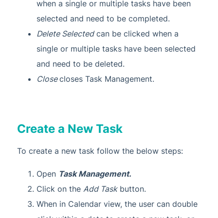
when a single or multiple tasks have been
selected and need to be completed.
Delete Selected
can be clicked when a
single or multiple tasks have been selected
and need to be deleted.
Close
closes Task Management.
Create a New Task
To create a new task follow the below steps:
Open
Task Management.
Click on the
Add Task
button.
When in Calendar view, the user can double