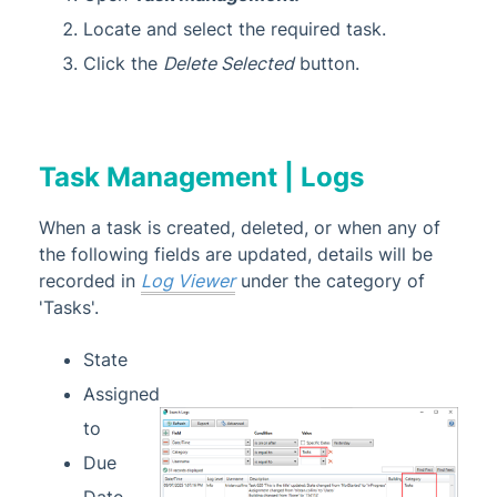
Locate and select the required task.
Click the
Delete Selected
button.
Task Management | Logs
When a task is created, deleted, or when any of
the following fields are updated, details will be
recorded in
Log Viewer
under the category of
'Tasks'.
State
Assigned
to
Due
Date