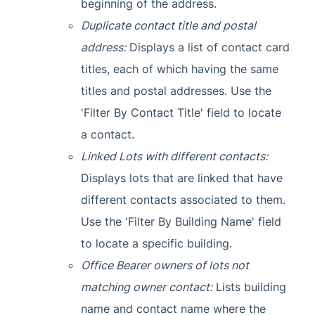
beginning of the address.
Duplicate contact title and postal
address:
Displays a list of contact card
titles, each of which having the same
titles and postal addresses. Use the
'Filter By Contact Title' field to locate
a contact.
Linked Lots with different contacts:
Displays lots that are linked that have
different contacts associated to them.
Use the 'Filter By Building Name' field
to locate a specific building.
Office Bearer owners of lots not
matching owner contact:
Lists building
name and contact name where the