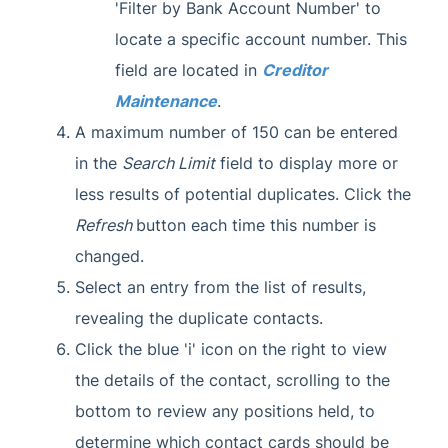
'Filter by Bank Account Number' to
locate a specific account number. This
field are located in
Creditor
Maintenance
.
A maximum number of 150 can be entered
in the
Search Limit
field to display more or
less results of potential duplicates. Click the
Refresh
button each time this number is
changed.
Select an entry from the list of results,
revealing the duplicate contacts.
Click the blue 'i' icon on the right to view
the details of the contact, scrolling to the
bottom to review any positions held, to
determine which contact cards should be