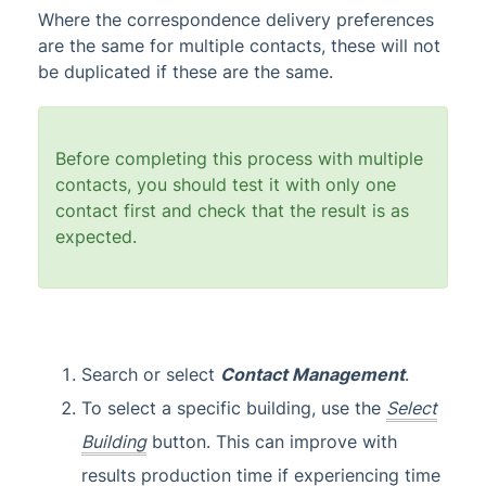
Where the correspondence delivery preferences
are the same for multiple contacts, these will not
be duplicated if these are the same.
Before completing this process with multiple
contacts, you should test it with only one
contact first and check that the result is as
expected.
Search or select
Contact Management
.
To select a specific building, use the
Select
Building
button. This can improve with
results production time if experiencing time