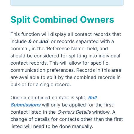
Split Combined Owners
This function will display all contact records that
include
&
or
and
or records separated with a
comma
,
in the 'Reference Name' field, and
should be considered for splitting into individual
contact records. This will allow for specific
communication preferences. Records in this area
are available to split by the combined records in
bulk or for a single record.
Once a combined contact is split,
Roll
Submissions
will only be applied for the first
contact listed in the
Owners Details
window. A
change of details for contacts other than the first
listed will need to be done manually.