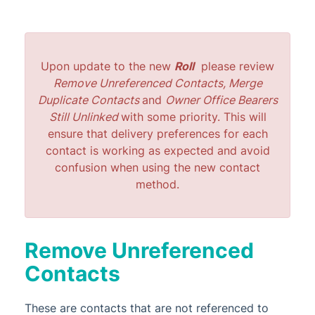
StrataMax Services
Technical
Upon update to the new
Roll
please review
Remove Unreferenced Contacts, Merge
Top Tips
Duplicate Contacts
and
Owner Office Bearers
Still Unlinked
with some priority. This will
Glossary
ensure that delivery preferences for each
contact is working as expected and avoid
confusion when using the new contact
method.
Remove Unreferenced
Contacts
These are contacts that are not referenced to