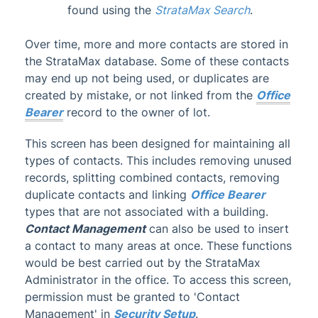
found using the
StrataMax Search
.
Administrator
Over time, more and more contacts are stored in
AI DocQuery
the StrataMax database. Some of these contacts
Banking
may end up not being used, or duplicates are
DocMax
1
created by mistake, or not linked from the
Office
Bearer
record to the owner of lot.
BMC & Shared Facility
Common Processes
1
This screen has been designed for maintaining all
types of contacts. This includes removing unused
Creditors & Payments
2
1
records, splitting combined contacts, removing
GLMax
duplicate contacts and linking
Office Bearer
Invoice Hub
types that are not associated with a building.
Contact Management
can also be used to insert
Levies & Arrears
a contact to many areas at once. These functions
Meeting Hub
would be best carried out by the StrataMax
Owners & Debtors
Administrator in the office. To access this screen,
permission must be granted to 'Contact
Owner Information
Management' in
Security Setup
.