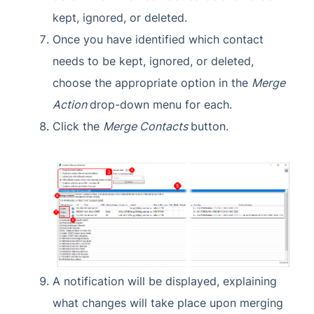
kept, ignored, or deleted.
Once you have identified which contact
needs to be kept, ignored, or deleted,
choose the appropriate option in the
Merge
Action
drop-down menu for each.
Click the
Merge Contacts
button.
A notification will be displayed, explaining
what changes will take place upon merging