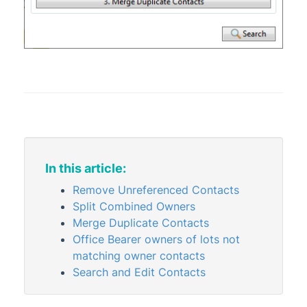
Merge Letters
Property Info
StrataCash
StrataMax (Menu)
StrataMax Portal
StrataPay
Task Management
TaskMax
In this article:
Third Party Integrations
Remove Unreferenced Contacts
TRMax
Split Combined Owners
Merge Duplicate Contacts
Utility Billing
Office Bearer owners of lots not
VoteMax
matching owner contacts
Search and Edit Contacts
StrataMax Videos