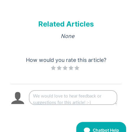
Related Articles
None
How would you rate this article?