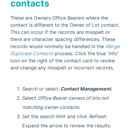
contacts
These are Owners Office Bearers where the
contact is different to the Owner of Lot contact.
This can occur if the records are misspelt or
there are character spacing differences. These
records would normally be handled in the
Merge
Duplicate Contacts
process. Click the blue 'info'
icon on the right of the contact card to review
and change any misspelt or incorrect records.
Search or select
Contact Management.
Select
Office Bearer owners of lots not
matching owner contacts
.
Set the search limit and click
Refresh
.
Expand the arrow to review the results.