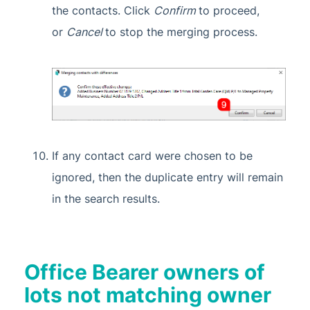
the contacts. Click
Confirm
to proceed,
or
Cancel
to stop the merging process.
If any contact card were chosen to be
ignored, then the duplicate entry will remain
in the search results.
Office Bearer owners of
lots not matching owner