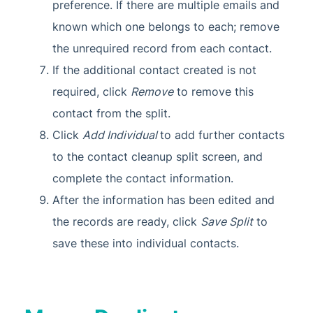
preference. If there are multiple emails and
known which one belongs to each; remove
the unrequired record from each contact.
If the additional contact created is not
required, click
Remove
to remove this
contact from the split.
Click
Add Individual
to add further contacts
to the contact cleanup split screen, and
complete the contact information.
After the information has been edited and
the records are ready, click
Save Split
to
save these into individual contacts.