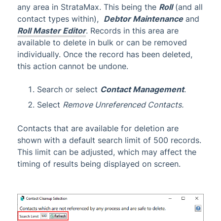
any area in StrataMax. This being the
Roll
(and all
contact types within),
Debtor Maintenance
and
Roll Master Editor
. Records in this area are
available to delete in bulk or can be removed
individually. Once the record has been deleted,
this action cannot be undone.
Search or select
Contact Management
.
Select
Remove Unreferenced Contacts.
Contacts that are available for deletion are
shown with a default search limit of 500 records.
This limit can be adjusted, which may affect the
timing of results being displayed on screen.