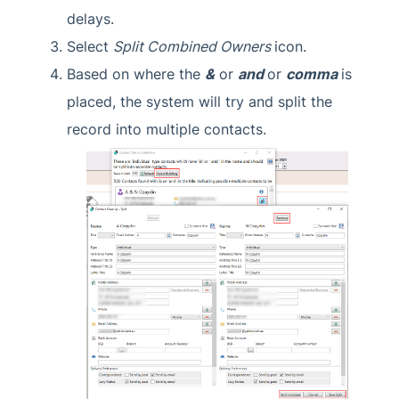
delays.
Select
Split Combined Owners
icon.
Based on where the
&
or
and
or
comma
is
placed, the system will try and split the
record into multiple contacts.