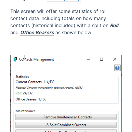
Communication
This screen will offer some statistics of roll
Contact Management
contact data including totals on how many
Owner Info
contacts (historical included) with a split on
Roll
Returned Mail Register
and
Office Bearers
as shown below:
Roll | Configuration and Overview
Roll | Contacts
Roll | Data Links
Roll | Transfer Agent Portfolio
Roll Master Editor
Roll Submissions
Roll & Contacts | FAQ
Search Roll
Certificates
Owner Reports
1