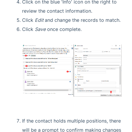
Click on the blue 'Info' icon on the right to
review the contact information.
Click
Edit
and change the records to match.
Click
Save
once complete.
If the contact holds multiple positions, there
will be a prompt to confirm making changes