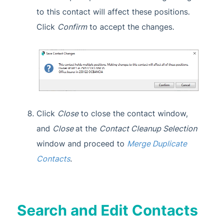
to this contact will affect these positions.
Click
Confirm
to accept the changes.
Click
Close
to close the contact window,
and
Close
at the
Contact Cleanup Selection
window and proceed to
Merge Duplicate
Contacts
.
Search and Edit Contacts