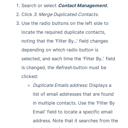
Search or select
Contact Management.
Click
3. Merge Duplicated Contacts.
Use the radio buttons on the left side to
locate the required duplicate contacts,
noting that the 'Filter By...' field changes
depending on which radio button is
selected, and each time the 'Filter By..' field
is changed, the
Refresh
button must be
clicked:
Duplicate Emails address:
Displays a
list of email addresses that are found
in multiple contacts. Use the 'Filter By
Email' field to locate a specific email
address. Note that it searches from the