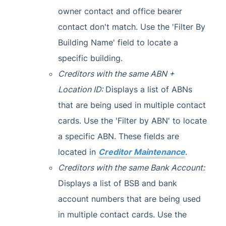
owner contact and office bearer
contact don't match. Use the 'Filter By
Building Name' field to locate a
specific building.
Creditors with the same ABN +
Location ID:
Displays a list of ABNs
that are being used in multiple contact
cards. Use the 'Filter by ABN' to locate
a specific ABN. These fields are
located in
Creditor Maintenance
.
Creditors with the same Bank Account:
Displays a list of BSB and bank
account numbers that are being used
in multiple contact cards. Use the