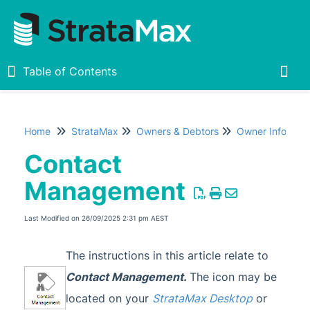
Table of Contents
Table of Contents
Togg
Home
StrataMax
Owners & Debtors
Owner Informat
Home
Contact
New
1
Management
StrataMax Chatbot
Last Modified on 26/09/2025 2:31 pm AEST
StrataMax Basics
The instructions in this article relate to
Contact Management.
The icon may be
StrataMax
located on your
StrataMax Desktop
or
Accounting & Taxation
1