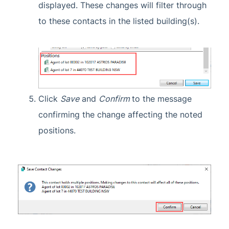
displayed. These changes will filter through
to these contacts in the listed building(s).
Click
Save
and
Confirm
to the message
confirming the change affecting the noted
positions.