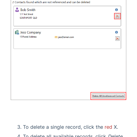
To delete a single record, click the
red
X.
To delete all available records, click
Delete