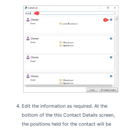
Edit the information as required. At the
bottom of the this Contact Details screen,
the positions held for the contact will be