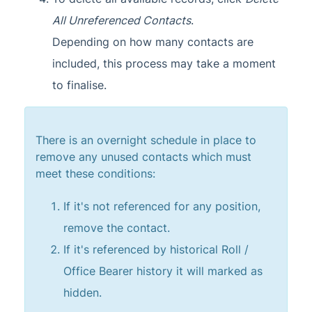
All Unreferenced Contacts
.
Depending on how many contacts are
included, this process may take a moment
to finalise.
There is an overnight schedule in place to
remove any unused contacts which must
meet these conditions:
If it's not referenced for any position,
remove the contact.
If it's referenced by historical Roll /
Office Bearer history it will marked as
hidden.