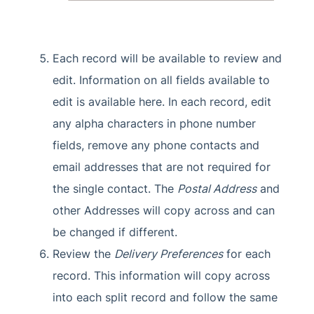
Each record will be available to review and
edit. Information on all fields available to
edit is available here. In each record, edit
any alpha characters in phone number
fields, remove any phone contacts and
email addresses that are not required for
the single contact. The
Postal Address
and
other Addresses will copy across and can
be changed if different.
Review the
Delivery Preferences
for each
record. This information will copy across
into each split record and follow the same