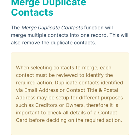
Merge Duplicate
Contacts
The
Merge Duplicate Contacts
function will
merge multiple contacts into one record. This will
also remove the duplicate contacts.
When selecting contacts to merge; each
contact must be reviewed to identify the
required action. Duplicate contacts identified
via Email Address or Contact Title & Postal
Address may be setup for different purposes
such as Creditors or Owners, therefore it is
important to check all details of a Contact
Card before deciding on the required action.