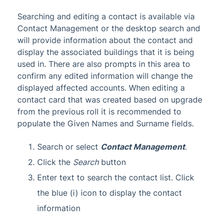
Searching and editing a contact is available via
Contact Management or the desktop search and
will provide information about the contact and
display the associated buildings that it is being
used in. There are also prompts in this area to
confirm any edited information will change the
displayed affected accounts. When editing a
contact card that was created based on upgrade
from the previous roll it is recommended to
populate the Given Names and Surname fields.
Search or select
Contact Management
.
Click the
Search
button
Enter text to search the contact list. Click
the blue (i) icon to display the contact
information