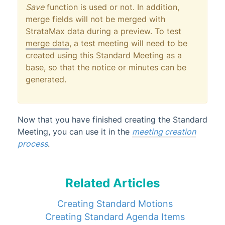
Save
function is used or not. In addition,
merge fields will not be merged with
StrataMax data during a preview. To test
merge data
, a test meeting will need to be
created using this Standard Meeting as a
base, so that the notice or minutes can be
generated.
Now that you have finished creating the Standard
Meeting, you can use it in the
meeting creation
process
.
Related Articles
Creating Standard Motions
Creating Standard Agenda Items