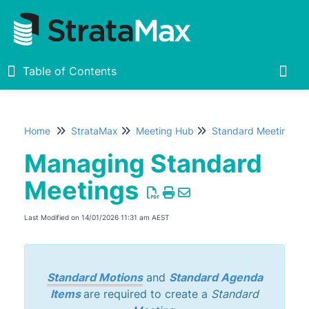
Table of Contents
Table of Contents
Togg
Home
StrataMax
Meeting Hub
Standard Meetings
Home
Managing Standard
New
1
Meetings
StrataMax Chatbot
Last Modified on 14/01/2026 11:31 am AEST
StrataMax Basics
Standard Motions
and
Standard Agenda
StrataMax
Items
are required to create a
Standard
Accounting & Taxation
1