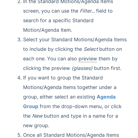
In the Standard Motions/Agenda Items
screen, you can use the
Filter...
field to
search for a specific Standard
Motion/Agenda Item.
Select your Standard Motions/Agenda Items
to include by clicking the
Select
button on
each one. You can also
preview
them by
clicking the preview
(glasses)
button first.
If you want to group the Standard
Motions/Agenda Items together under a
group, either select an existing
Agenda
Group
from the drop-down menu, or click
the
New
button and type in a name for a
new group.
Once all Standard Motions/Agenda Items