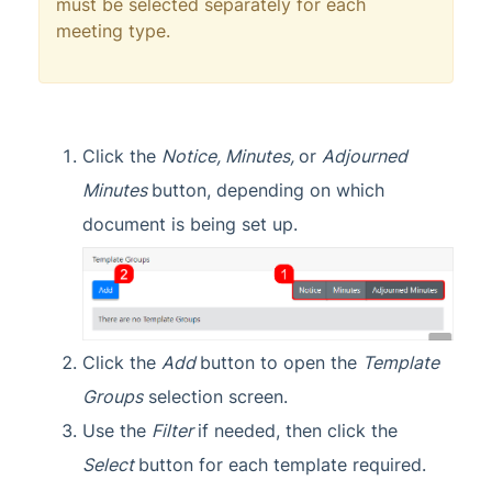
must be selected separately for each
meeting type.
Click the
Notice,
Minutes,
or
Adjourned
Minutes
button, depending on which
document is being set up.
Click the
Add
button to open the
Template
Groups
selection screen.
Use the
Filter
if needed, then click the
Select
button for each template required.