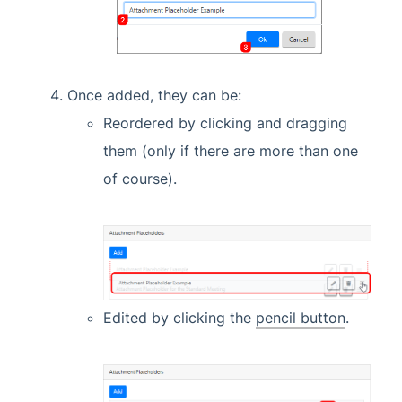
Once added, they can be:
Reordered by clicking and dragging
them (only if there are more than one
of course).
Edited by clicking the
pencil button
.