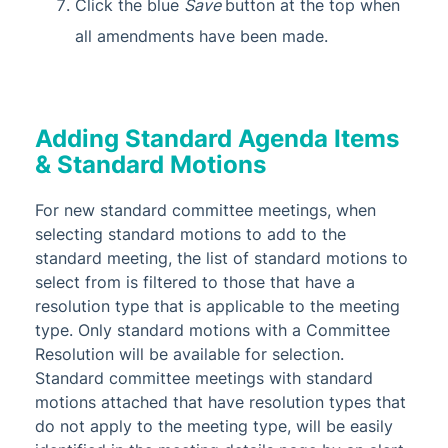
Click the blue
Save
button at the top when
all amendments have been made.
Adding Standard Agenda Items
& Standard Motions
For new standard committee meetings, when
selecting standard motions to add to the
standard meeting, the list of standard motions to
select from is filtered to those that have a
resolution type that is applicable to the meeting
type. Only standard motions with a Committee
Resolution will be available for selection.
Standard committee meetings with standard
motions attached that have resolution types that
do not apply to the meeting type, will be easily