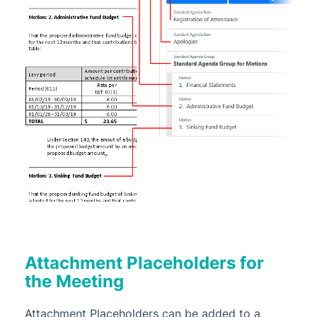
Attachment Placeholders for
the Meeting
Attachment Placeholders can be added to a