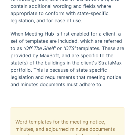
contain additional wording and fields where
appropriate to conform with state-specific
legislation, and for ease of use.
When Meeting Hub is first enabled for a client, a
set of templates are included, which are referred
to as
'Off The Shelf'
or
'OTS'
templates. These are
provided by MaxSoft, and are specific to the
state(s) of the buildings in the client's StrataMax
portfolio. This is because of state specific
legislation and requirements that meeting notice
and minutes documents must adhere to.
Word templates for the meeting notice,
minutes, and adjourned minutes documents