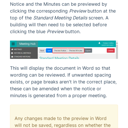
Notice and the Minutes can be previewed by
clicking the corresponding
Preview
button at the
top of the
Standard Meeting Details
screen. A
building will then need to be selected before
clicking the blue
Preview
button.
This will display the document in Word so that
wording can be reviewed. If unwanted spacing
exists, or page breaks aren't in the correct place,
these can be amended when the notice or
minutes is generated from a proper meeting.
Any changes made to the preview in Word
will not be saved, regardless on whether the