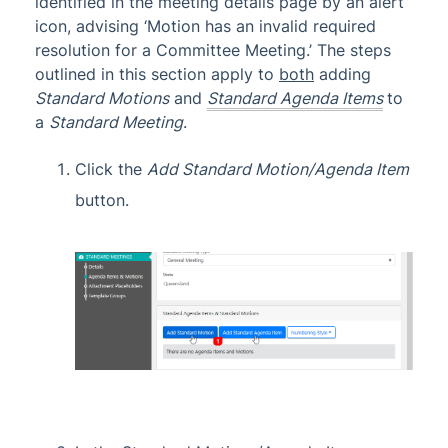
identified in the meeting details page by an alert
icon, advising ‘Motion has an invalid required
resolution for a Committee Meeting.’ The steps
outlined in this section apply to
both
adding
Standard Motions
and
Standard Agenda Items
to
a
Standard Meeting
.
Click the
Add Standard Motion/Agenda Item
button.