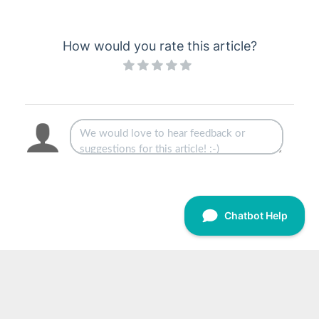
How would you rate this article?