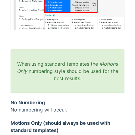
When using standard templates the
Motions
Only
numbering style should be used for the
best results.
No Numbering
No numbering will occur.
Motions Only (should always be used with
standard templates)