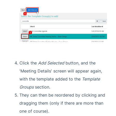
Click the
Add Selected
button, and the
'Meeting Details' screen will appear again,
with the template added to the
Template
Groups
section.
They can then be reordered by clicking and
dragging them (only if there are more than
one of course).