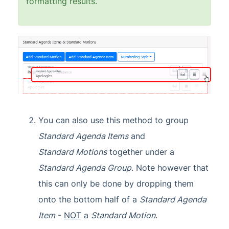
formatting results.
You can also use this method to group
Standard Agenda Items
and
Standard
Motions
together under a
Standard Agenda Group
. Note however that
this can only be done by dropping them
onto the bottom half of a
Standard Agenda
Item
-
NOT
a
Standard Motion
.