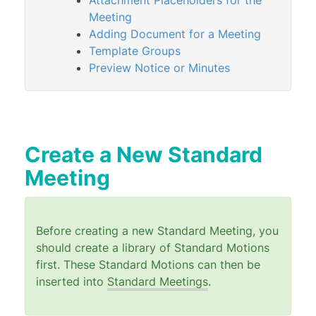
Attachment Placeholders for the
Standard Motions
Meeting
Standard Meetings
Adding Document for a Meeting
Template Groups
Standard Meetings Overview
Preview Notice or Minutes
Managing Standard Meetings
Import or Export Standard Meetings
Meeting End-To-End Process
Meeting Hub | FAQ
Create a New Standard
Meeting Hub Templates
Meeting
Owners & Debtors
Property Info
Before creating a new Standard Meeting, you
StrataCash
should create a library of Standard Motions
StrataMax (Menu)
first. These Standard Motions can then be
inserted into
Standard Meetings
.
StrataMax Portal
StrataPay