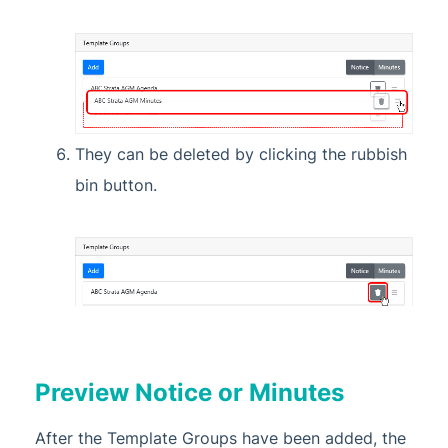
They can be deleted by clicking the rubbish
bin button.
Preview Notice or Minutes
After the Template Groups have been added, the