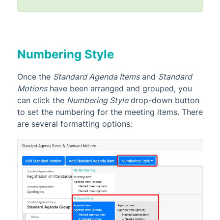
Numbering Style
Once the
Standard Agenda Items
and
Standard
Motions
have been arranged and grouped, you
can click the
Numbering Style
drop-down button
to set the numbering for the meeting items. There
are several formatting options: