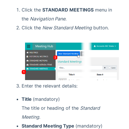
Task Management
Click the
STANDARD MEETINGS
menu in
TaskMax
the
Navigation Pane
.
Third Party Integrations
Click the
New Standard Meeting
button.
TRMax
Utility Billing
VoteMax
StrataMax Videos
StrataMax Services
Enter the relevant details:
Title
(mandatory)
Technical
The title or heading of the
Standard
Top Tips
Meeting
.
Standard Meeting Type
(mandatory)