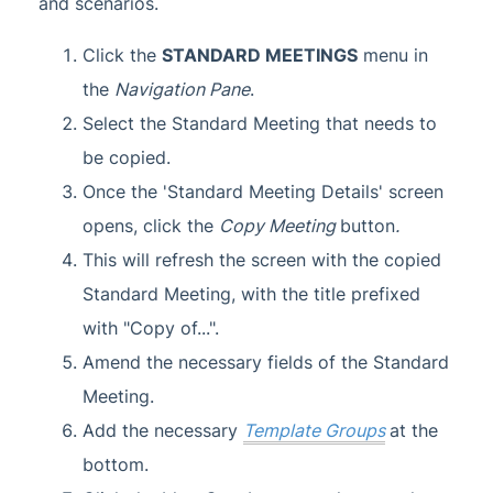
and scenarios.
Click the
STANDARD MEETINGS
menu in
the
Navigation Pane
.
Select the Standard Meeting that needs to
be copied.
Once the 'Standard Meeting Details' screen
opens, click the
Copy Meeting
button
.
This will refresh the screen with the copied
Standard Meeting, with the title prefixed
with "Copy of...".
Amend the necessary fields of the Standard
Meeting.
Add the necessary
Template Groups
at the
bottom.