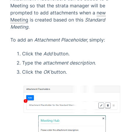
Meeting so that the strata manager will be
prompted to add attachments when a
new
Meeting
is created based on this
Standard
Meeting
.
To add an
Attachment Placeholder,
simply:
Click the
Add
button.
Type the
attachment description
.
Click the
OK
button.