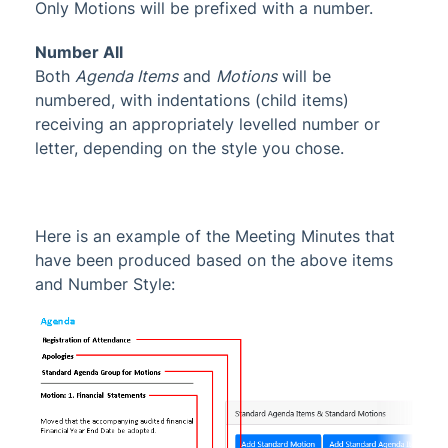
Only Motions will be prefixed with a number.
Number All
Both
Agenda Items
and
Motions
will be
numbered, with indentations (child items)
receiving an appropriately levelled number or
letter, depending on the style you chose.
Here is an example of the Meeting Minutes that
have been produced based on the above items
and Number Style: