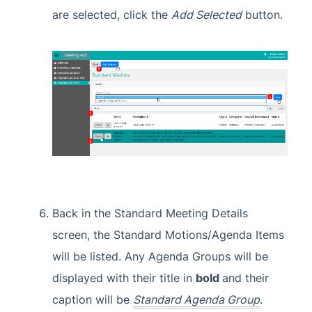
are selected, click the
Add Selected
button.
Back in the Standard Meeting Details
screen, the Standard Motions/Agenda Items
will be listed. Any Agenda Groups will be
displayed with their title in
b
old
and their
caption will be
Standard Agenda Group
.