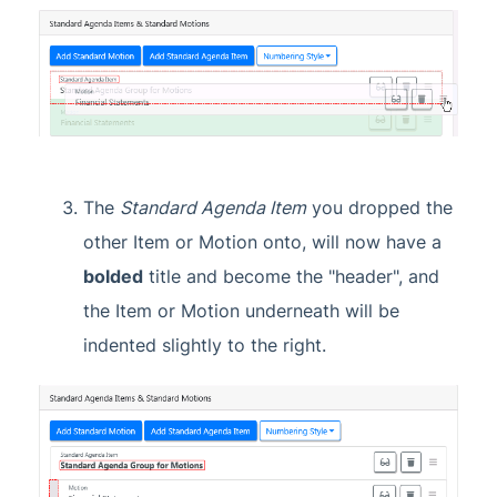
The
Standard Agenda Item
you dropped the
other Item or Motion onto, will now have a
bolded
title and become the "header", and
the Item or Motion underneath will be
indented slightly to the right.