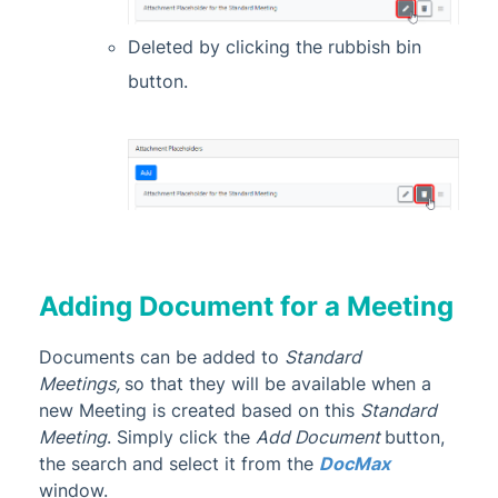
Deleted by clicking the rubbish bin
button.
Adding Document for a Meeting
Documents can be added to
Standard
Meetings,
so that they will be available when a
new Meeting is created based on this
Standard
Meeting
. Simply click the
Add Document
button,
the search and select it from the
DocMax
window.