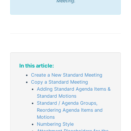
Meeting
.
Administrator
AI DocQuery
Banking
DocMax
1
BMC & Shared Facility
Common Processes
1
In this article:
Creditors & Payments
2
1
Create a New Standard Meeting
GLMax
Copy a Standard Meeting
Invoice Hub
Adding Standard Agenda Items &
Levies & Arrears
Standard Motions
Standard / Agenda Groups,
Meeting Hub
Reordering Agenda Items and
Meeting Hub Basics
Motions
Numbering Style
Standard Agenda Items