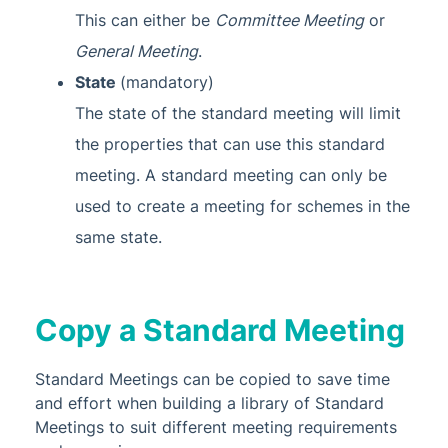
Glossary
This can either be
Committee Meeting
or
General Meeting
.
State
(mandatory)
The state of the standard meeting will limit
the properties that can use this standard
meeting. A standard meeting can only be
used to create a meeting for schemes in the
same state.
Copy a Standard Meeting
Standard Meetings can be copied to save time
and effort when building a library of Standard
Meetings to suit different meeting requirements