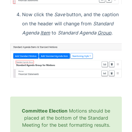
Now click the
Save
button, and the caption
on the header will change from
Standard
Agenda
Item
to
Standard Agenda
Group
.
Committee Election
Motions should be
placed at the bottom of the Standard
Meeting for the best formatting results.