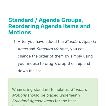
Standard / Agenda Groups,
Reordering Agenda Items and
Motions
After you have added the
Standard Agenda
Items
and
Standard Motions
, you can
change the order of them by simply using
your mouse to drag & drop them up and
down the list.
When using standard templates,
Standard
Motions
should be placed
underneath
Standard Agenda Items
for the best