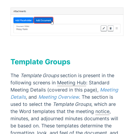
Template Groups
The
Template Groups
section is present in the
following screens in
Meeting Hub
: Standard
Meeting Details (covered in this page),
Meeting
Details
, and
Meeting Overview
. The section is
used to select the
Template Groups
, which are
the Word templates that the meeting
notice
,
minutes, and adjourned minutes documents will
be based on. These templates determine the
formatting, look, and feel of the document, and