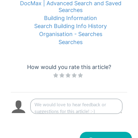
DocMax | Advanced Search and Saved
Searches
Building Information
Search Building Info History
Organisation - Searches
Searches
How would you rate this article?