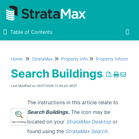
Table of Contents
Table of Contents
Togg
Home
StrataMax
Property Info
Property Information
Home
Search Buildings
New
1
Last Modified on 16/07/2026 12:44 pm AEST
StrataMax Chatbot
The instructions in this article relate to
StrataMax Basics
Search Buildings.
The icon may be
located on your
StrataMax Desktop
or
StrataMax
found using the
StrataMax Search
.
Accounting & Taxation
1