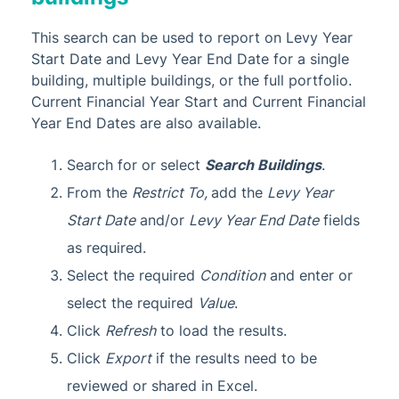
This search can be used to report on Levy Year
Start Date and Levy Year End Date for a single
building, multiple buildings, or the full portfolio.
Current Financial Year Start and Current Financial
Year End Dates are also available.
Search for or select
Search Buildings
.
From the
Restrict To,
add the
Levy Year
Start Date
and/or
Levy Year End Date
fields
as required.
Select the required
Condition
and enter or
select the required
Value
.
Click
Refresh
to load the results.
Click
Export
if the results need to be
reviewed or shared in Excel.