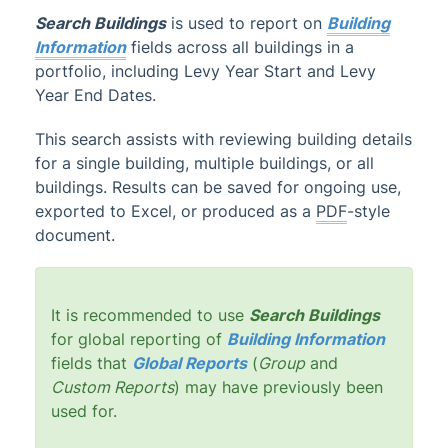
Search Buildings
is used to report on
Building
Administrator
Information
fields across all buildings in a
AI DocQuery
portfolio, including Levy Year Start and Levy
Year End Dates.
Banking
DocMax
1
This search assists with reviewing building details
BMC & Shared Facility
for a single building, multiple buildings, or all
buildings. Results can be saved for ongoing use,
Common Processes
1
exported to Excel, or produced as a
PDF
-style
Creditors & Payments
2
1
document.
GLMax
Invoice Hub
It is recommended to use
Search Buildings
Levies & Arrears
for global reporting of
Building Information
Meeting Hub
fields that
Global Reports
(
Group
and
Custom Reports
) may have previously been
Owners & Debtors
used for.
Property Info