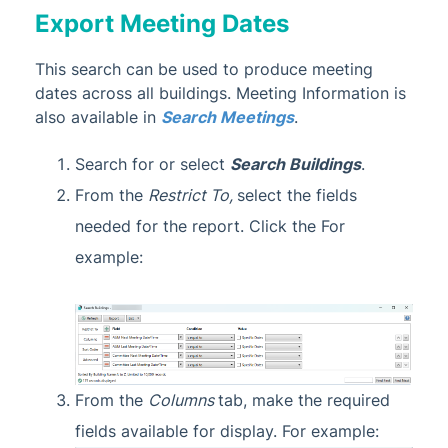
Export Meeting Dates
This search can be used to produce meeting
dates across all buildings. Meeting Information is
also available in
Search Meetings
.
Search for or select
Search Buildings
.
From the
Restrict To,
select the fields
needed for the report. Click the For
example:
From the
Columns
tab, make the required
fields available for display. For example: