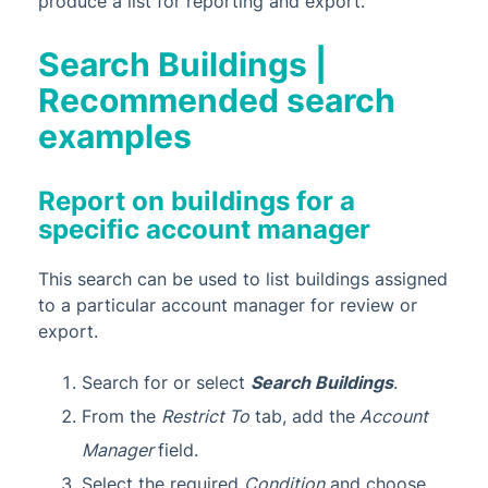
produce a list for reporting and export.
Search Buildings |
Recommended search
examples
Report on buildings for a
specific account manager
This search can be used to list buildings assigned
to a particular account manager for review or
export.
Search for or select
Search Buildings
.
From the
Restrict To
tab, add the
Account
Manager
field.
Select the required
Condition
and choose