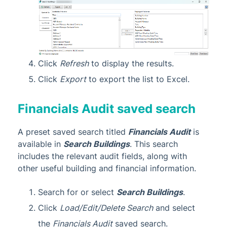
Click
Refresh
to display the results.
Click
Export
to export the list to Excel.
Financials Audit saved search
A preset saved search titled
Financials Audit
is
available in
Search Buildings
. This search
includes the relevant audit fields, along with
other useful building and financial information.
Search for or select
Search Buildings
.
Click
Load/Edit/Delete Search
and select
the
Financials Audit
saved search.