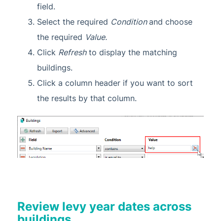
field.
Select the required
Condition
and choose
the required
Value.
Click
Refresh
to display the matching
buildings.
Click a column header if you want to sort
the results by that column.
Review levy year dates across
buildings