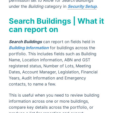
permission set to Allow for
Search Buildings
TRMax
under the
Building
category in
Security Setup
.
Utility Billing
VoteMax
Search Buildings | What it
can report on
StrataMax Videos
Search Buildings
can report on fields held in
StrataMax Services
Building Information
for buildings across the
portfolio. This includes fields such as Building
Technical
Name, Location information, ABN and GST
registered status, Number of Lots, Meeting
Dates, Account Manager, Legislation, Financial
Top Tips
Years, Audit Information and Emergency
contacts, to name a few.
Glossary
This is useful when you need to review building
information across one or more buildings,
compare key details across the portfolio, or