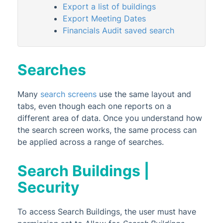
Export a list of buildings
Search Meetings
Export Meeting Dates
Search Office Bearers
Financials Audit saved search
Search Contracts
Property Reports
Searches
Property Registers
Many
search screens
Property Setup
use the same layout and
tabs, even though each one reports on a
StrataCash
different area of data. Once you understand how
StrataMax (Menu)
the search screen works, the same process can
be applied across a range of searches.
StrataMax Portal
StrataPay
Search Buildings |
Task Management
Security
TaskMax
Third Party Integrations
To access Search Buildings, the user must have