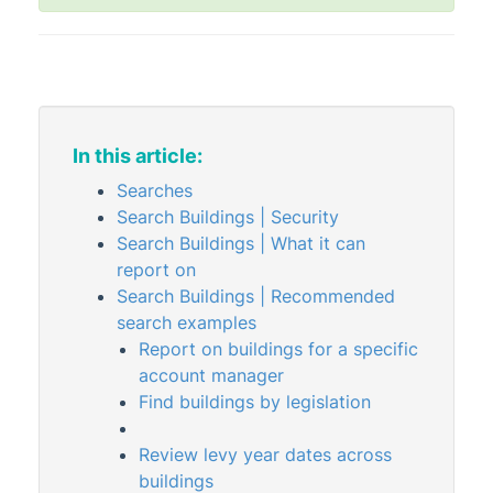
Property Information
Building Information
Building Information | FAQ
Dashboard
Insurance
In this article:
Insurance Claims
Searches
Search Buildings | Security
Meeting Summary
Search Buildings | What it can
Notes
report on
Office Bearers
Search Buildings | Recommended
Property Details
search examples
Report on buildings for a specific
Search Buildings
account manager
Search Building Info History
Find buildings by legislation
Search Inspections
Review levy year dates across
Search Insurance
buildings
Search Insurance Claims