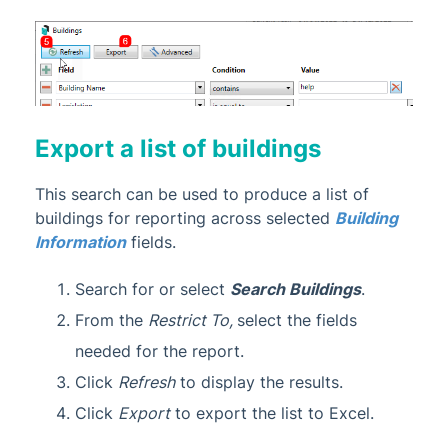
Export a list of buildings
This search can be used to produce a list of
buildings for reporting across selected
Building
Information
fields.
Search for or select
Search Buildings
.
From the
Restrict To,
select the fields
needed for the report.
Click
Refresh
to display the results.
Click
Export
to export the list to Excel.