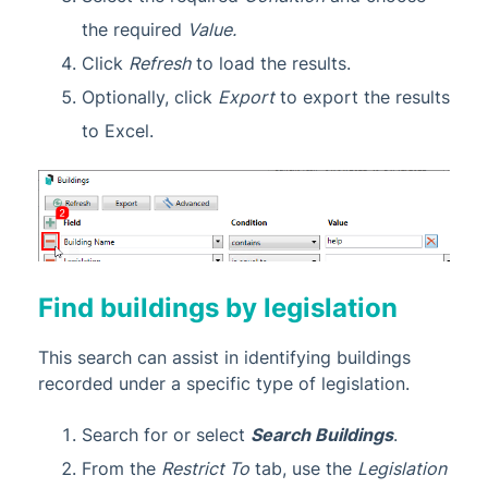
the required
Value
.
Click
Refresh
to load the results.
Optionally, click
Export
to export the results
to Excel.
Find buildings by legislation
This search can assist in identifying buildings
recorded under a specific type of legislation.
Search for or select
Search Buildings
.
From the
Restrict To
tab, use the
Legislation