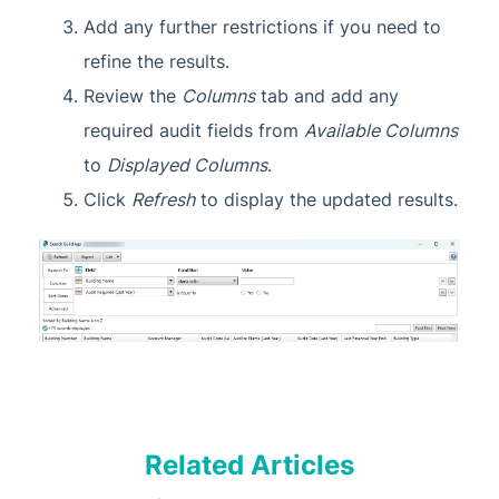
Add any further restrictions if you need to
refine the results.
Review the
Columns
tab and add any
required audit fields from
Available Columns
to
Displayed Columns
.
Click
Refresh
to display the updated results.
Related Articles