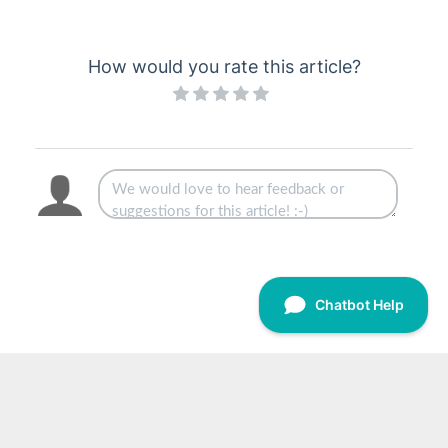
Levy Arrears Procedures
Levy Management - Common Process
How would you rate this article?
Legal Action Process
Lost/Inactive Buildings
Month End Process
New Building Setup Process
Payment Process
Payment Reversal Process
Post Building Transfer Process
Resubdivision Process
Searches
Creditors & Payments
2
1
GLMax
Invoice Hub