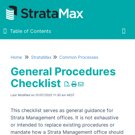
Table of Contents
Table of Contents
Togg
Home
StrataMax
Common Processes
Home
General Procedures
New
1
Checklist
StrataMax Chatbot
Last Modified on 01/07/2025 11:30 am AEST
StrataMax Basics
This checklist serves as general guidance for
Strata Management offices. It is not exhaustive
StrataMax
or intended to replace existing procedures or
mandate how a Strata Management office should
Accounting & Taxation
1