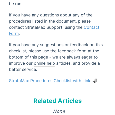
be run.
Administrator
If you have any questions about any of the
AI DocQuery
procedures listed in the document, please
Banking
contact StrataMax Support, using the
Contact
DocMax
1
Form
.
BMC & Shared Facility
If you have any suggestions or feedback on this
Common Processes
checklist, please use the feedback form at the
bottom of this page - we are always eager to
Annual General Meeting Checklist
improve our
online help
articles, and provide a
Arrears Process - New
better service.
Banking Process
StrataMax Procedures Checklist with Links
Building Transfer
Updated
End of Financial Year Review &
Adjustments
Related Articles
General Procedures Checklist
None
Invoice Hub Process