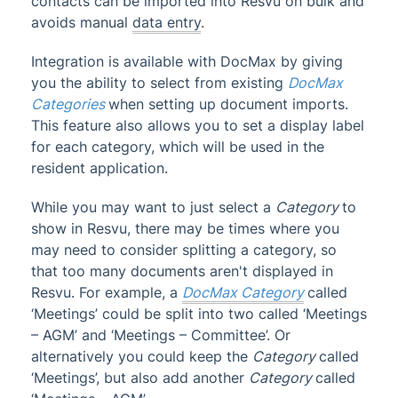
contacts can be imported into Resvu on bulk and
StrataCash
avoids manual
data entry
.
StrataMax (Menu)
Integration is available with DocMax by giving
StrataMax Portal
you the ability to select from existing
DocMax
StrataPay
Categories
when setting up document imports.
This feature also allows you to set a display label
Task Management
for each category, which will be used in the
TaskMax
resident application.
Third Party Integrations
While you may want to just select a
Category
to
ARM
show in Resvu, there may be times where you
BBC Digital
may need to consider splitting a category, so
Bing EasyPost & BingMail
that too many documents aren't displayed in
Resvu. For example, a
DocMax Category
called
Resvu
‘Meetings’ could be split into two called ‘Meetings
Softlog
– AGM’ and ‘Meetings – Committee’. Or
Solutions in Engineering
alternatively you could keep the
Category
called
‘Meetings’, but also add another
Category
called
Trades Monitor