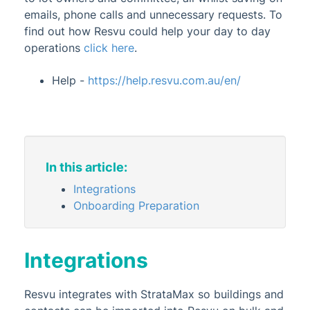
emails, phone calls and unnecessary requests. To
Administrator
find out how Resvu could help your day to day
AI DocQuery
operations
click here
.
Banking
Help -
https://help.resvu.com.au/en/
DocMax
1
BMC & Shared Facility
Common Processes
Creditors & Payments
2
1
In this article:
GLMax
Integrations
Invoice Hub
Onboarding Preparation
Levies & Arrears
Meeting Hub
Integrations
Owners & Debtors
1
Resvu integrates with StrataMax so buildings and
Property Info