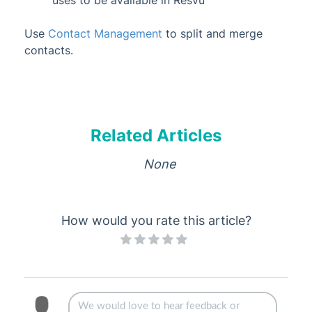
uses to be available in Resvu
Use
Contact Management
to split and merge
contacts.
Related Articles
None
How would you rate this article?