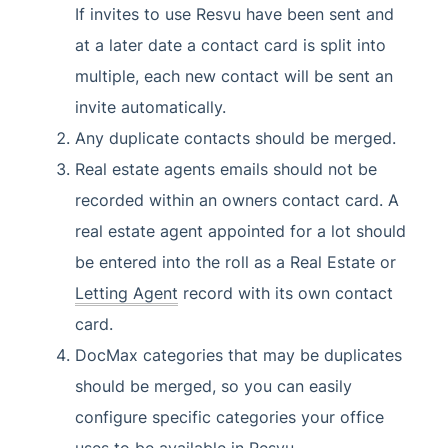
If invites to use Resvu have been sent and
at a later date a contact card is split into
multiple, each new contact will be sent an
invite automatically.
Any duplicate contacts should be merged.
Real estate agents emails should not be
recorded within an owners contact card. A
real estate agent appointed for a lot should
be entered into the roll as a Real Estate or
Letting Agent
record with its own contact
card.
DocMax categories that may be duplicates
should be merged, so you can easily
configure specific categories your office