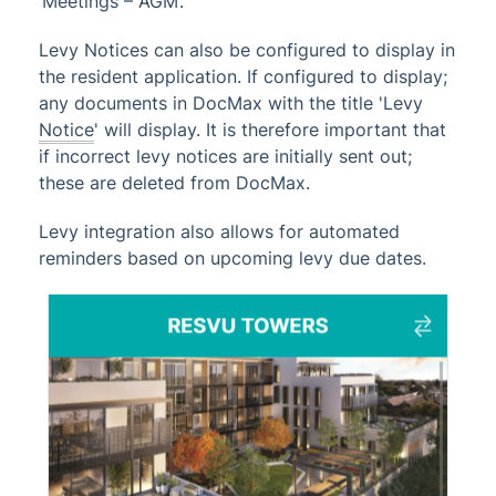
‘Meetings – AGM’.
TRMax
Utility Billing
Levy Notices can also be configured to display in
the resident application. If configured to display;
VoteMax
any documents in DocMax with the title 'Levy
Notice
' will display. It is therefore important that
StrataMax Videos
if incorrect levy notices are initially sent out;
these are deleted from DocMax.
StrataMax Services
Levy integration also allows for automated
reminders based on upcoming levy due dates.
Technical
Top Tips
Glossary