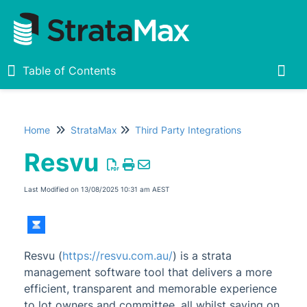
Table of Contents
Table of Contents
Togg
Home
StrataMax
Third Party Integrations
Home
Resvu
New
1
Last Modified on 13/08/2025 10:31 am AEST
StrataMax Chatbot
StrataMax Basics
Resvu (
https://resvu.com.au/
) is a strata
management software tool that delivers a more
StrataMax
efficient, transparent and memorable experience
Accounting & Taxation
1
to lot owners and committee, all whilst saving on