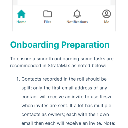
Onboarding Preparation
To ensure a smooth onboarding some tasks are
recommended in StrataMax as noted below:
Contacts recorded in the roll should be
split; only the first email address of any
contact will receive an invite to use Resvu
when invites are sent. If a lot has multiple
contacts as owners; each with their own
email then each will receive an invite. Note: