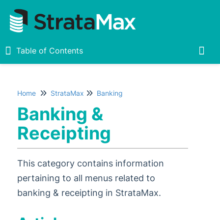
Table of Contents
Table of Contents
Togg
Home
StrataMax
Banking
Home
Banking &
New
1
Receipting
StrataMax Chatbot
This category contains information
StrataMax Basics
pertaining to all menus related to
banking & receipting in StrataMax.
StrataMax
Accounting & Taxation
1