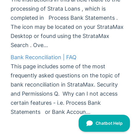
processing of Strata Loans , which is
Glossary
completed in Process Bank Statements .
The icon may be located on your StrataMax
Desktop or found using the StrataMax
Search . Ove...
Bank Reconciliation | FAQ
This page includes some of the most
frequently asked questions on the topic of
bank reconciliation in StrataMax. Security
and Permissions Q. Why can I not access
certain features - i.e. Process Bank
Statements or Bank Accoun...