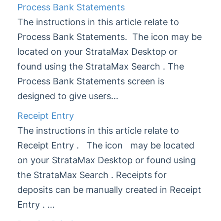
Process Bank Statements
DocMax
1
The instructions in this article relate to
BMC & Shared Facility
Process Bank Statements. The icon may be
Common Processes
1
located on your StrataMax Desktop or
Creditors & Payments
2
1
found using the StrataMax Search . The
GLMax
Process Bank Statements screen is
Invoice Hub
designed to give users...
Levies & Arrears
Receipt Entry
Meeting Hub
The instructions in this article relate to
Owners & Debtors
Receipt Entry . The icon may be located
on your StrataMax Desktop or found using
Property Info
the StrataMax Search . Receipts for
StrataCash
deposits can be manually created in Receipt
StrataMax (Menu)
Entry . ...
StrataMax Portal