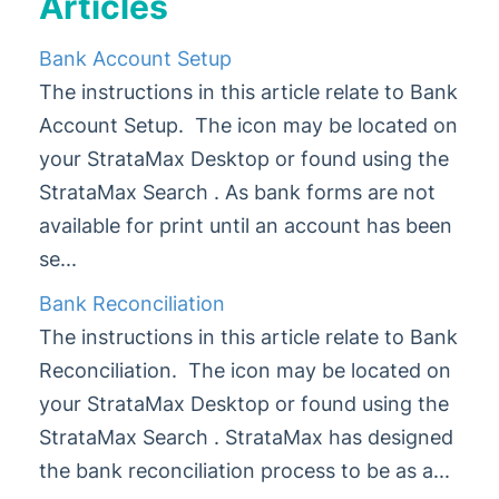
Articles
Administrator
Bank Account Setup
AI DocQuery
The instructions in this article relate to Bank
Banking
Account Setup. The icon may be located on
Banking & Receipting
your StrataMax Desktop or found using the
Bank Account Setup
StrataMax Search . As bank forms are not
Bank Reconciliation
available for print until an account has been
Process Bank Statements
se...
Receipt Entry
Bank Reconciliation
Receipt Printing
The instructions in this article relate to Bank
Set Bank Account Limits
Reconciliation. The icon may be located on
Strata Loans Processing
your StrataMax Desktop or found using the
Bank Reconciliation | FAQ
StrataMax Search . StrataMax has designed
Banking Reports
the bank reconciliation process to be as a...
Split Banking