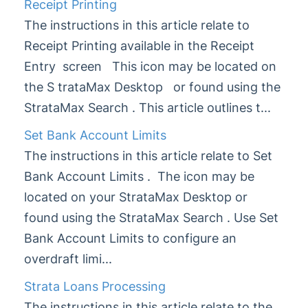
Receipt Printing
StrataPay
The instructions in this article relate to
Task Management
Receipt Printing available in the Receipt
TaskMax
Entry screen This icon may be located on
Third Party Integrations
the S trataMax Desktop or found using the
TRMax
StrataMax Search . This article outlines t...
Utility Billing
Set Bank Account Limits
VoteMax
The instructions in this article relate to Set
Bank Account Limits . The icon may be
StrataMax Videos
located on your StrataMax Desktop or
StrataMax Services
found using the StrataMax Search . Use Set
Bank Account Limits to configure an
Technical
overdraft limi...
Strata Loans Processing
Top Tips
The instructions in this article relate to the