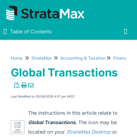
Table of Contents
Table of Contents
Togg
Home
StrataMax
Accounting & Taxation
Financial R
Home
Global Transactions
New
1
StrataMax Chatbot
Last Modified on 05/08/2026 4:57 pm AEST
StrataMax Basics
The instructions in this article relate to
Global Transactions
.
The icon may be
StrataMax
located on your
StrataMax Desktop
or
Accounting & Taxation