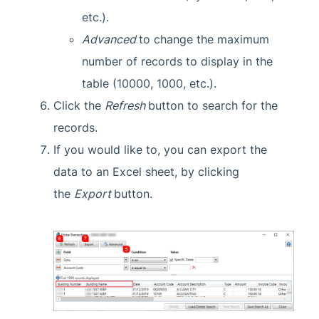
etc.).
Advanced
to change the maximum
number of records to display in the
table (10000, 1000, etc.).
Click the
Refresh
button to search for the
records.
If you would like to, you can export the
data to an Excel sheet, by clicking
the
Export
button.