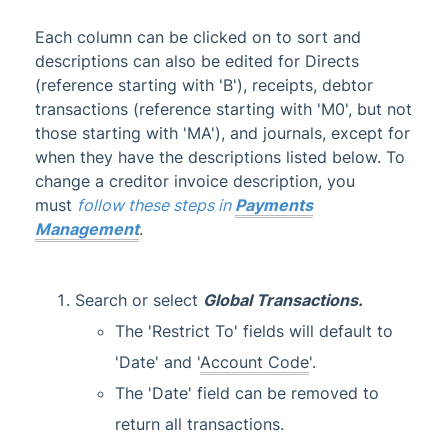
TRMax
Each column can be clicked on to sort and
Utility Billing
descriptions can also be edited for Directs
VoteMax
(reference starting with 'B'), receipts, debtor
transactions (reference starting with 'M0', but not
those starting with 'MA'), and journals, except for
StrataMax Videos
when they have the descriptions listed below. To
change a creditor invoice description, you
StrataMax Services
must
follow these steps in
Payments
Management
.
Technical
Top Tips
Search or select
Global Transactions
.
The 'Restrict To' fields will default to
Glossary
'Date' and '
Account Code
'.
The 'Date' field can be removed to
return all transactions.