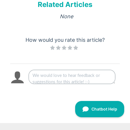
Related Articles
None
How would you rate this article?