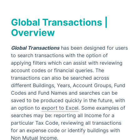
Creditors & Payments
GLMax
Global Transactions |
Invoice Hub
Overview
Levies & Arrears
Meeting Hub
Global Transactions
has been designed for users
Owners & Debtors
to search transactions with the option of
Property Info
applying filters which can assist with reviewing
account codes or financial queries. The
StrataCash
transactions can also be searched across
StrataMax (Menu)
different Buildings, Years, Account Groups, Fund
Codes and Fund Names and searches can be
StrataMax Portal
saved to be produced quickly in the future, with
StrataPay
an option to
export to Excel
. Some examples of
Task Management
searches may be: r
eporting all Income for a
particular Tax Code, reviewing all transactions
TaskMax
for an expense code or identify buildings with
Third Party Integrations
Non Mutual Income.