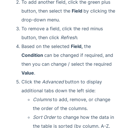
To add another field, click the green plus
button, then select the
Field
by clicking the
drop-down menu.
To remove a field, click the red minus
button, then click
Refresh
.
Based on the selected
Field,
the
Condition
can be changed if required, and
then you can change / select the required
Value
.
Click the
Advanced
button to display
additional tabs down the left side:
Columns
to add, remove, or change
the order of the columns.
Sort Order
to change how the data in
the table is sorted (by column, A-Z,