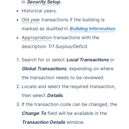
in
Security Setup
.
Historical years.
Old year
transactions if the building is
marked as
Audited
in
Building Information
.
Appropriation
transactions with the
description
Trf Surplus/Deficit
.
Search for or select
Local Transactions
or
Global Transactions
, depending on where
the transaction needs to be reviewed.
Locate and select the required transaction,
then select
Details
.
If the transaction code can be changed, the
Change To
field will be available in the
Transaction Details
window.