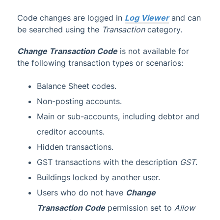
Code changes are logged in
Log Viewer
and can
be searched using the
Transaction
category.
Change Transaction Code
is not available for
the following transaction types or scenarios:
Balance Sheet codes.
Non-posting accounts.
Main or sub-accounts, including debtor and
creditor accounts.
Hidden transactions.
GST transactions with the description
GST
.
Buildings locked by another user.
Users who do not have
Change
Transaction Code
permission set to
Allow