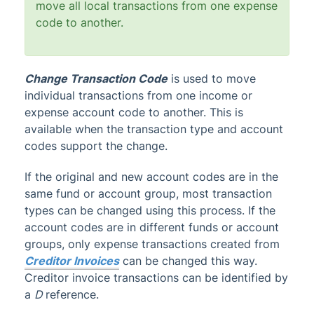
move all local transactions from one expense
code to another.
Change Transaction Code
is used to move
individual transactions from one income or
expense account code to another. This is
available when the transaction type and account
codes support the change.
If the original and new account codes are in the
same fund or account group, most transaction
types can be changed using this process. If the
account codes are in different funds or account
groups, only expense transactions created from
Creditor Invoices
can be changed this way.
Creditor invoice transactions can be identified by
a
D
reference.