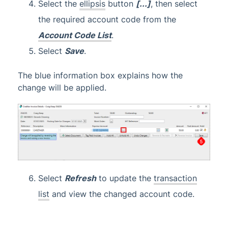
Select the
ellipsis
button
[...]
, then select
the required account code from the
Account Code List
.
Select
Save
.
The blue information box explains how the
change will be applied.
Select
Refresh
to update the
transaction
list
and view the changed account code.