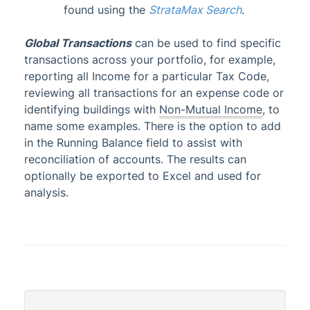
found using the
StrataMax Search
.
Account Maintenance
Global Transactions
can be used to find specific
Financial Reports
transactions across your portfolio, for example,
Auditors Report
reporting all Income for a particular Tax Code,
Figure Link Report
reviewing all transactions for an expense code or
Financial Compare
identifying buildings with
Non-Mutual Income
, to
name some examples. There is the option to add
Financial Statements Introduction
in the Running Balance field to assist with
Financial Statements
Updated
reconciliation of accounts. The results can
Funds Management (NSW Only)
optionally be exported to Excel and
used for
analysis.
Interactive Reports
Non-Mutual Income
Quick List
Local Transactions
Global Transactions
Statement of Key Financial Information