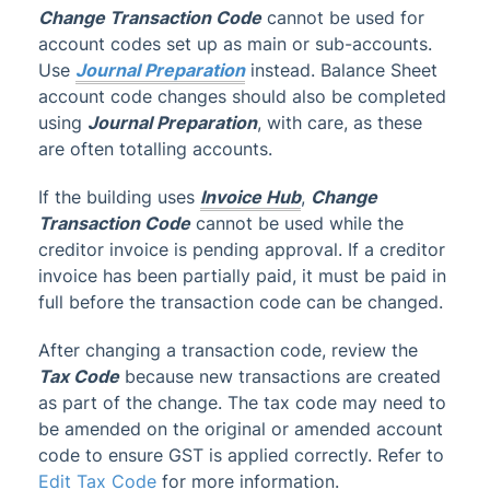
Change Transaction Code
cannot be used for
account codes set up as main or sub-accounts.
Use
Journal Preparation
instead. Balance Sheet
account code changes should also be completed
using
Journal Preparation
, with care, as these
are often totalling accounts.
If the building uses
Invoice Hub
,
Change
Transaction Code
cannot be used while the
creditor invoice is pending approval. If a creditor
invoice has been partially paid, it must be paid in
full before the transaction code can be changed.
After changing a transaction code, review the
Tax Code
because new transactions are created
as part of the change. The tax code may need to
be amended on the original or amended account
code to ensure GST is applied correctly. Refer to
Edit Tax Code
for more information.