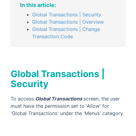
(NSW) and Provision of Information
In this article:
about Industry Annual Return (WA)
Global Transactions | Security
Transaction List
Global Transactions | Overview
Trial Balance
Global Transactions | Change
Transaction Code
Subscribed Reports
GST & Taxes
Management Fees
Managing Transactions
Global Transactions |
Administrator
Security
AI DocQuery
Banking
To access
Global Transactions
screen, the user
must have the permission set to 'Allow' for
DocMax
1
'Global Transactions' under the 'Menus' category.
BMC & Shared Facility
Common Processes
1
2
1