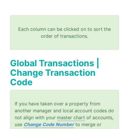
Each column can be clicked on to sort the
order of transactions.
Global Transactions |
Change Transaction
Code
If you have taken over a property from
another manager and local account codes do
not align with your
master chart
of accounts,
use
Change Code Number
to merge or