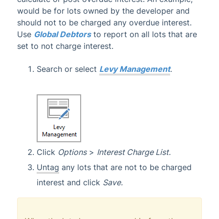
would be for lots owned by the developer and
should not to be charged any overdue interest.
Use
Global Debtors
to report on all lots that are
set to not charge interest.
Search or select
Levy Management
.
Click
Options
>
Interest Charge List.
Untag
any lots that are not to be charged
interest and click
Save.