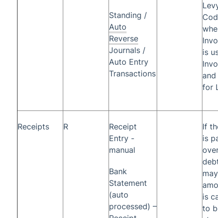
Levy
Standing /
Cod
Auto
whe
Reverse
Inv
Journals /
is u
Auto Entry
Invo
Transactions
and
for 
Receipts
R
Receipt
If t
Entry -
is p
manual
ove
debt
Bank
may
Statement
amo
(auto
is c
processed) –
to b
Receipt