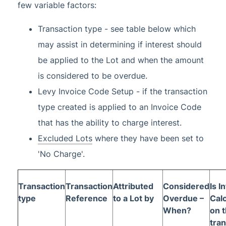
few variable factors:
Transaction type - see table below which
may assist in determining if interest should
be applied to the Lot and when the amount
is considered to be overdue.
Levy Invoice Code Setup - if the transaction
type created is applied to an Invoice Code
that has the ability to charge interest.
Excluded Lots
where they have been set to
'No Charge'.
Transaction
Transaction
Attributed
Considered
Is I
type
Reference
to a Lot by
Overdue –
Cal
When?
on t
tra