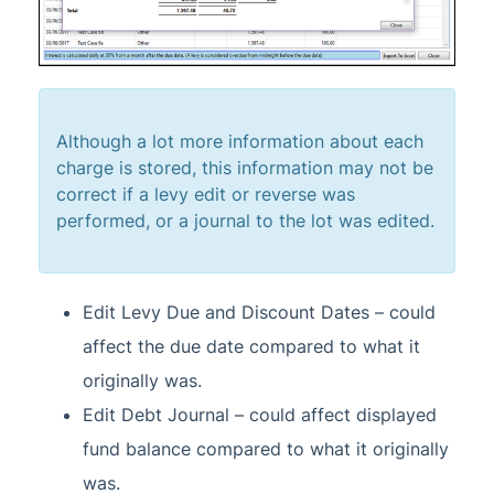
Although a lot more information about each
charge is stored, this information may not be
correct if a levy edit or reverse was
performed, or a journal to the lot was edited.
Edit Levy Due and Discount Dates – could
affect the due date compared to what it
originally was.
Edit Debt Journal – could affect displayed
fund balance compared to what it originally
was.