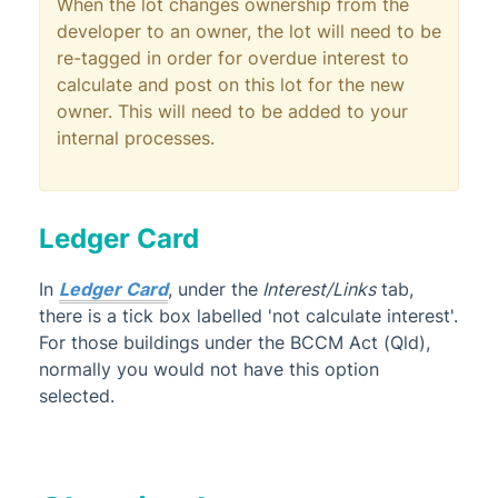
When the lot changes ownership from the
developer to an owner, the lot will need to be
re-tagged in order for overdue interest to
calculate and post on this lot for the new
owner. This will need to be added to your
internal processes.
Ledger Card
In
Ledger Card
, under the
Interest/Links
tab,
there is a tick box labelled 'not calculate interest'.
For those buildings under the BCCM Act (Qld),
normally you would not have this option
selected.