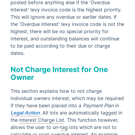
posted before anything else if the 'Overdue
Interest' levy invoice code is the highest priority.
This will ignore any overdue or earlier dates. If
the 'Overdue Interest' levy invoice code is not the
highest, there will be no special priority for
interest, and outstanding balances will continue
to be paid according to their due or charge
dates.
Not Charge Interest for One
Owner
This section explains how to not charge
individual owners interest, which may be required
if they have been placed into a
Payment Plan
in
Legal Action
. All lots are automatically tagged in
the
Interest Charge List
. This function however,
allows the user to un-
tag
lots which are not to
calculate or post overdue interest. An example,