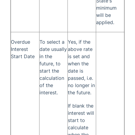
State's
minimum
will be
applied.
Overdue
To select a
Yes, if the
Interest
date usually
above rate
Start Date
in the
is set and
future, to
when the
start the
date is
calculation
passed, i.e.
of the
no longer in
interest.
the future.
If blank the
interest will
start to
calculate
when the