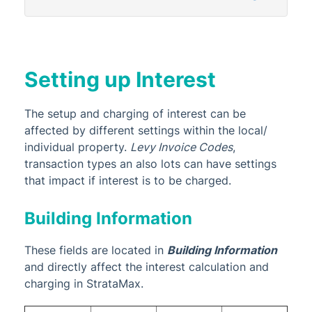
StrataPay
Task Management
TaskMax
Setting up Interest
Third Party Integrations
TRMax
The setup and charging of interest can be
Utility Billing
affected by different settings within the local/
individual property.
Levy Invoice Codes
,
VoteMax
transaction types an also lots can have settings
that impact if interest is to be charged.
StrataMax Videos
Building Information
StrataMax Services
These fields are located in
Building Information
Technical
and directly affect the interest calculation and
charging in StrataMax.
Top Tips