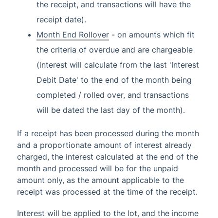
the receipt, and transactions will have the
receipt date).
Month End Rollover
- on amounts which fit
the criteria of overdue and are chargeable
(interest will calculate from the last 'Interest
Debit Date' to the end of the month being
completed / rolled over, and transactions
will be dated the last day of the month).
If a receipt has been processed during the month
and a proportionate amount of interest already
charged, the interest calculated at the end of the
month and processed will be for the unpaid
amount only, as the amount applicable to the
receipt was processed at the time of the receipt.
Interest will be applied to the lot, and the income