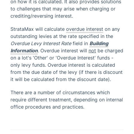
on how it is calculated. It also provides solutions
to challenges that may arise when charging or
Administrator
crediting/reversing interest.
AI DocQuery
Banking
StrataMax will calculate
overdue interest
on any
outstanding levies at the rate specified in the
DocMax
1
Overdue Levy Interest Rate
field in
Building
BMC & Shared Facility
Information
. Overdue interest will
not
be charged
on a lot's 'Other' or 'Overdue Interest' funds -
Common Processes
1
only levy funds. Overdue interest is calculated
Creditors & Payments
2
1
from the due date of the levy (if there is discount
GLMax
it will be calculated from the discount date).
Invoice Hub
There are a number of circumstances which
Levies & Arrears
require different treatment, depending on internal
office procedures and practices.
Arrears & Legal Action
Arrears - Charge Building
Arrears Management - New