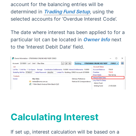
account for the balancing entries will be
determined in
Trading Fund Setup
, using the
selected accounts for ‘Overdue Interest Code’.
The date where interest has been applied to for a
particular lot can be located in
Owner Info
next
to the ‘Interest Debit Date’ field.
Calculating Interest
If set up, interest calculation will be based on a