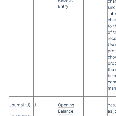
cha
Entry
sinc
‘int
char
to t
of t
rece
Use
pro
cho
proc
the 
bei
com
manu
Journal (J)
J
Opening
Yes
Balance
as j