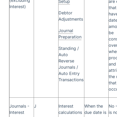
(excluding
Setup
are 
Interest)
that
Debtor
have
Adjustments
date
amou
Journal
be
Preparation
con
ove
Standing /
whe
Auto
pro
Reverse
and 
Journals /
attr
Auto Entry
the
Transactions
that
occu
Journals -
J
Interest
When the
No –
Interest
calculations
due date is
is n