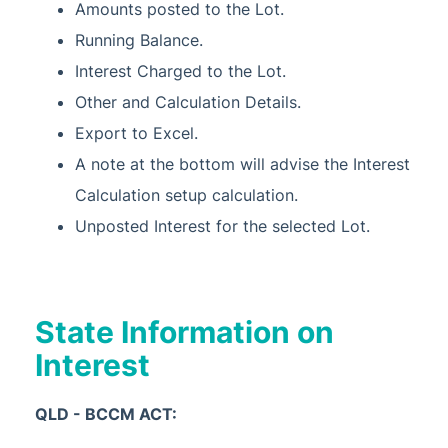
Amounts posted to the Lot.
Running Balance.
Interest Charged to the Lot.
Other and Calculation Details.
Export to Excel.
A note at the bottom will advise the Interest
Calculation setup calculation.
Unposted Interest for the selected Lot.
State Information on
Interest
QLD - BCCM ACT: