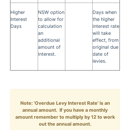
Higher
NSW option
Days when
Interest
to allow for
the higher
Days
calculation
interest rate
an
will take
additional
effect, from
amount of
original due
interest.
date of
levies.
Note: 'Overdue Levy Interest Rate' is an
annual amount. If you have a monthly
amount remember to multiply by 12 to work
out the annual amount.