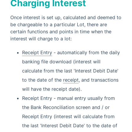
Charging Interest
Once interest is set up, calculated and deemed to
be chargeable to a particular Lot, there are
certain functions and points in time when the
interest will charge to a lot:
Receipt Entry
- automatically from the daily
banking file download (interest will
calculate from the last 'Interest Debit Date'
to the date of the
receipt
, and transactions
will have the receipt date).
Receipt Entry - manual entry usually from
the Bank Reconciliation screen and / or
Receipt Entry (interest will calculate from
the last 'Interest Debit Date' to the date of