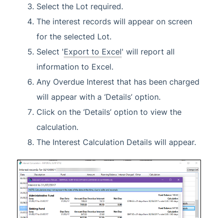
Select the Lot required.
The interest records will appear on screen
for the selected Lot.
Select '
Export to Excel
' will report all
information to Excel.
Any Overdue Interest that has been charged
will appear with a ‘Details’ option.
Click on the ‘Details’ option to view the
calculation.
The Interest Calculation Details will appear.