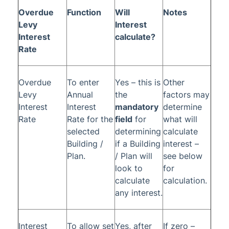
Overdue
Function
Will
Notes
Glossary
Levy
Interest
Interest
calculate?
Rate
Overdue
To enter
Yes – this is
Other
Levy
Annual
the
factors may
Interest
Interest
mandatory
determine
Rate
Rate for the
field
for
what will
selected
determining
calculate
Building /
if a Building
interest –
Plan.
/ Plan will
see below
look to
for
calculate
calculation.
any interest.
Interest
To allow set
Yes, after
If zero –