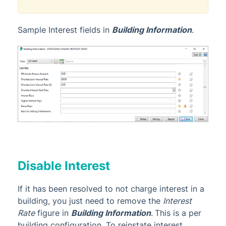
Sample Interest fields in
Building Information
.
Disable Interest
If it has been resolved to not charge interest in a
building, you just need to remove the
Interest
Rate
figure in
Building Information
.
This is a per
building
configuration
. To reinstate interest