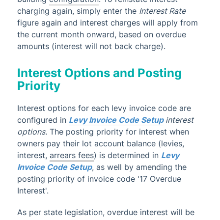
charging again, simply enter the
I
nterest Rate
figure again and interest charges will apply from
the current month onward, based on overdue
amounts (interest will not back charge).
Interest Options and Posting
Priority
Interest options for each levy invoice code are
configured in
Levy Invoice Code Setup
interest
options.
The posting priority for interest when
owners pay their lot account balance (levies,
interest,
arrears fees
) is determined in
Levy
Invoice Code Setup
, as well by amending the
posting priority of invoice code '17 Overdue
Interest'.
As per state legislation, overdue interest will be