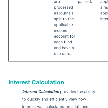
are
passed.
appl
processed
alre
as journals,
appl
split to the
inte
applicable
income
account for
each fund
and have a
due date.
Interest Calculation
Interest Calculation
provides the ability
to quickly and efficiently view how
interest was calculated on a lot, and