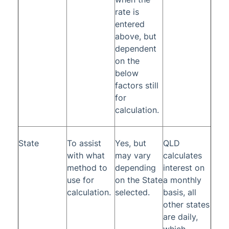
rate is
entered
above, but
dependent
on the
below
factors still
for
calculation.
State
To assist
Yes, but
QLD
with what
may vary
calculates
method to
depending
interest on
use for
on the State
a monthly
calculation.
selected.
basis, all
other states
are daily,