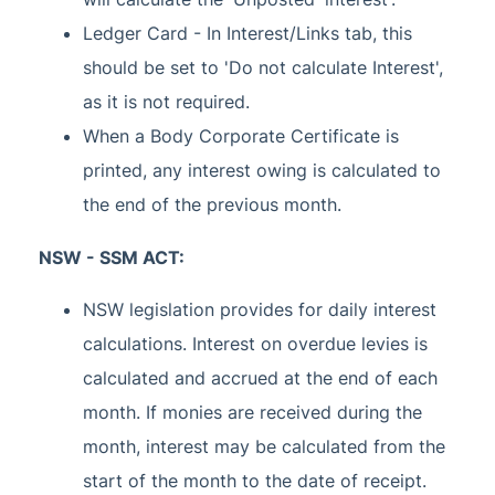
Ledger Card - In Interest/Links tab, this
should be set to 'Do not calculate Interest',
as it is not required.
When a Body Corporate Certificate is
printed, any interest owing is calculated to
the end of the previous month.
NSW - SSM ACT:
NSW legislation provides for daily interest
calculations. Interest on overdue levies is
calculated and accrued at the end of each
month. If monies are received during the
month, interest may be calculated from the
start of the month to the date of receipt.