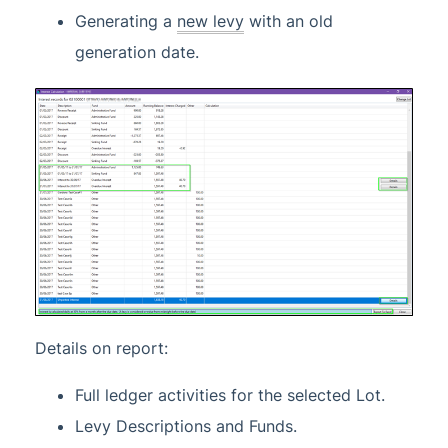
Generating a
new levy
with an old
generation date.
Details on report:
Full ledger activities for the selected Lot.
Levy Descriptions and Funds.