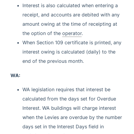
Interest is also calculated when entering a
receipt, and accounts are debited with any
amount owing at the time of receipting at
the option of the
operator
.
When Section 109 certificate is printed, any
interest owing is calculated (daily) to the
end of the previous month.
WA:
WA legislation requires that interest be
calculated from the days set for Overdue
Interest. WA buildings will charge interest
when the Levies are overdue by the number
days set in the Interest Days field in