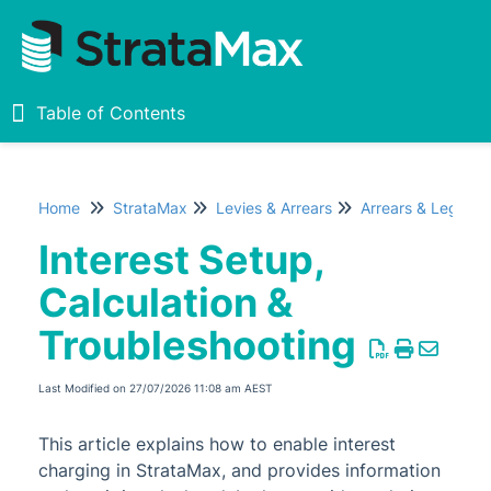
Table of Contents
Table of Contents
Home
StrataMax
Levies & Arrears
Arrears & Legal Ac
Home
Interest Setup,
New
1
Calculation &
Troubleshooting
StrataMax Chatbot
Last Modified on 27/07/2026 11:08 am AEST
StrataMax Basics
This article explains how to enable interest
StrataMax
charging in StrataMax, and provides information
Accounting & Taxation
1