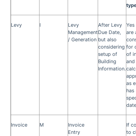
typ
Levy
I
Levy
After Levy
Yes 
Management
Due Date,
are
/ Generation
but also
con
considering
for 
setup of
of i
Building
and
Information.
calc
appr
as e
has 
spec
date
Invoice
M
Invoice
If c
Entry
to c