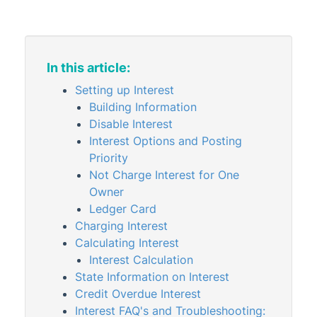
Arrears Notice Overview &
Configuration
Arrears Notice Setup
Interest Setup, Calculation &
In this article:
Troubleshooting
Setting up Interest
Legal Action Setup
Building Information
Levies & Invoices
Disable Interest
Interest Options and Posting
Levies & Arrears Reports
Priority
Second Debtors
Not Charge Interest for One
Meeting Hub
Owner
Ledger Card
Owners & Debtors
Charging Interest
Property Info
Calculating Interest
StrataCash
Interest Calculation
State Information on Interest
StrataMax (Menu)
Credit Overdue Interest
StrataMax Portal
Interest FAQ's and Troubleshooting: