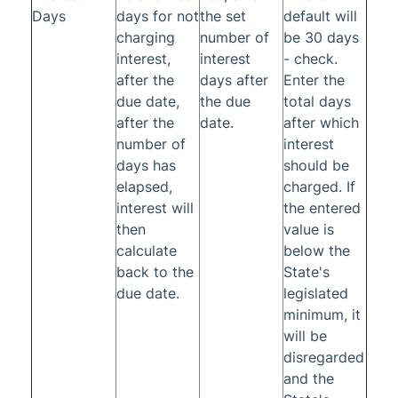
Days
days for not
the set
default will
charging
number of
be 30 days
interest,
interest
- check.
after the
days after
Enter the
due date,
the due
total days
after the
date.
after which
number of
interest
days has
should be
elapsed,
charged. If
interest will
the entered
then
value is
calculate
below the
back to the
State's
due date.
legislated
minimum, it
will be
disregarded
and the