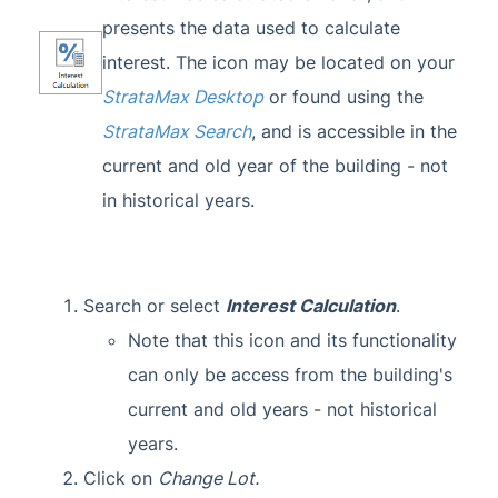
presents the data used to calculate
interest. The icon may be located on your
StrataMax Desktop
or found using the
StrataMax Search
, and is accessible in the
current and old year of the building - not
in historical years.
Search or select
Interest Calculation
.
Note that this icon and its functionality
can only be access from the building's
current and old years - not historical
years.
Click on
Change Lot.