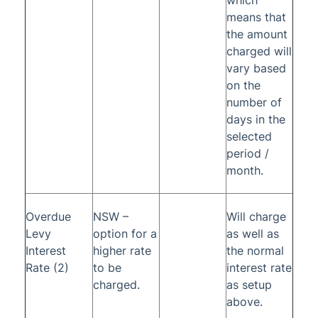
which
means that
the amount
charged will
vary based
on the
number of
days in the
selected
period /
month.
Overdue
NSW –
Will charge
Levy
option for a
as well as
Interest
higher rate
the normal
Rate (2)
to be
interest rate
charged.
as setup
above.