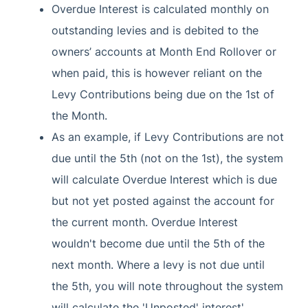
Overdue Interest is calculated monthly on
outstanding levies and is debited to the
owners’ accounts at Month End Rollover or
when paid, this is however reliant on the
Levy Contributions being due on the 1st of
the Month.
As an example, if Levy Contributions are not
due until the 5th (not on the 1st), the system
will calculate Overdue Interest which is due
but not yet posted against the account for
the current month. Overdue Interest
wouldn't become due until the 5th of the
next month. Where a levy is not due until
the 5th, you will note throughout the system
will calculate the 'Unposted' interest'.