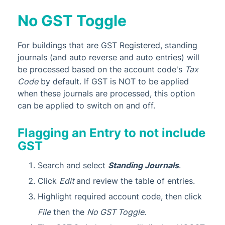
No GST Toggle
For buildings that are GST Registered, standing
journals (and auto reverse and auto entries) will
be processed based on the account code's
Tax
Code
by default. If GST is NOT to be applied
when these journals are processed, this option
can be applied to switch on and off.
Flagging an Entry to not include
GST
Search and select
Standing Journals
.
Click
Edit
and review the table of entries.
Highlight required account code, then click
File
then the
No GST Toggle
.