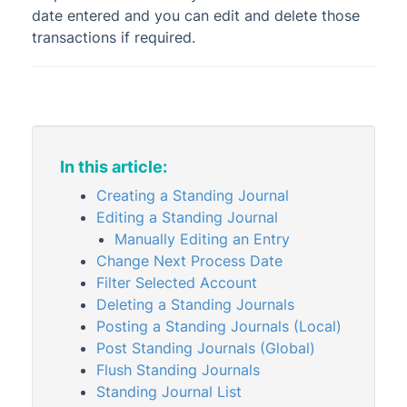
date entered and you can edit and delete those
DocMax
1
transactions if required.
BMC & Shared Facility
Common Processes
1
Creditors & Payments
2
1
GLMax
In this article:
Invoice Hub
Creating a Standing Journal
Levies & Arrears
Editing a Standing Journal
Meeting Hub
Manually Editing an Entry
Owners & Debtors
Change Next Process Date
Filter Selected Account
Property Info
Deleting a Standing Journals
StrataCash
Posting a Standing Journals (Local)
StrataMax (Menu)
Post Standing Journals (Global)
Flush Standing Journals
StrataMax Portal
Standing Journal List