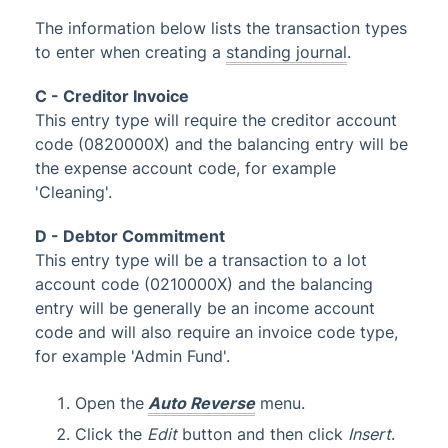
Glossary
The information below lists the transaction types
to enter when creating a
standing journal
.
C - Creditor Invoice
This entry type will require the creditor account
code (0820000X) and the balancing entry will be
the expense account code, for example
'Cleaning'.
D - Debtor Commitment
This entry type will be a transaction to a lot
account code (0210000X) and the balancing
entry will be generally be an income account
code and will also require an invoice code type,
for example 'Admin Fund'.
Open the
Auto Reverse
menu.
Click the
Edit
button and then click
Insert
.