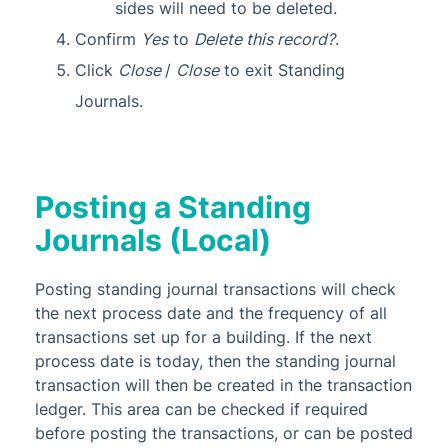
sides will need to be deleted.
Confirm
Yes
to
Delete this record?
.
Click
Close
/
Close
to exit Standing
Journals.
Posting a Standing
Journals (Local)
Posting standing journal transactions will check
the next process date and the frequency of all
transactions set up for a building. If the next
process date is today, then the standing journal
transaction will then be created in the transaction
ledger. This area can be checked if required
before posting the transactions, or can be posted