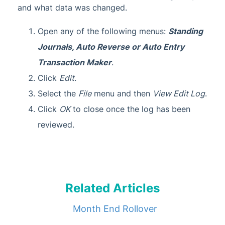
and what data was changed.
Open any of the following menus:
Standing
Journals, Auto Reverse or Auto Entry
Transaction Maker
.
Click
Edit
.
Select the
File
menu and then
View Edit Log
.
Click
OK
to close once the log has been
reviewed.
Related Articles
Month End Rollover