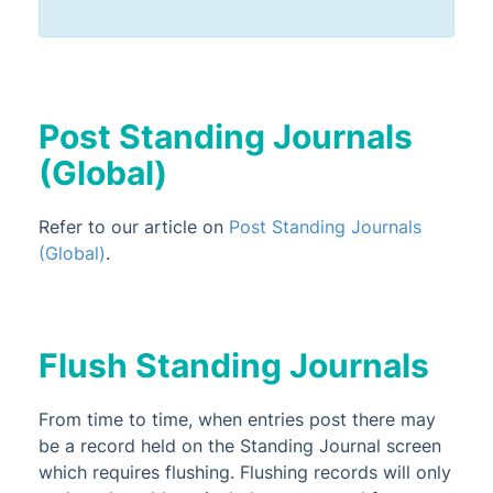
Post Standing Journals
(Global)
Refer to our article on
Post Standing Journals
(Global)
.
Flush Standing Journals
From time to time, when entries post there may
be a record held on the Standing Journal screen
which requires flushing. Flushing records will only