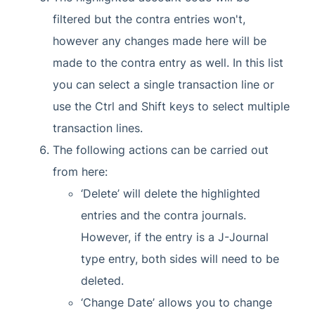
filtered but the contra entries won't,
however any changes made here will be
made to the contra entry as well. In this list
you can select a single transaction line or
use the Ctrl and Shift keys to select multiple
transaction lines.
The following actions can be carried out
from here:
‘Delete’ will delete the highlighted
entries and the contra journals.
However, if the entry is a J-Journal
type entry, both sides will need to be
deleted.
‘Change Date’ allows you to change