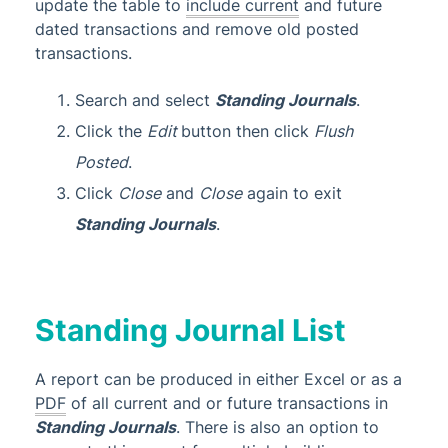
update the table to
include current
and future
dated transactions and remove old posted
transactions.
Search and select
Standing Journals
.
Click the
Edit
button then click
Flush
Posted
.
Click
Close
and
Close
again to exit
Standing Journals
.
Standing Journal List
A report can be produced in either Excel or as a
PDF
of all current and or future transactions in
Standing Journals
. There is also an option to