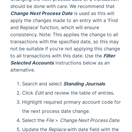
should be done with care. We recommend that
Change Next Process Date
is used as this will
apply the changes made to an entry with a ‘Find
and Replace’ function, which will ensure
consistency. Note: This applies the change to all
transactions with the specified date, so this may
not be suitable if you're not applying this change
to all transactions with this date. Use the
Filter
Selected Accounts
instructions below as an
alternative.
Search and select
Standing Journals
.
Click
Edit
and review the table of entries.
Highlight required primary account code for
the next process date change.
Select the
File
>
Change Next Process Date
.
Update the
Replace
with date field with the