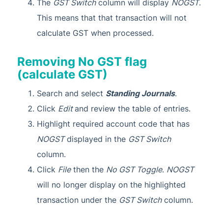
The
GST Switch
column will display
NOGST
.
This means that that transaction will not
calculate GST when processed.
Removing No GST flag
(calculate GST)
Search and select
Standing Journals
.
Click
Edit
and review the table of entries.
Highlight required account code that has
NOGST
displayed in the
GST Switch
column.
Click
File
then the
No GST Toggle
.
NOGST
will no longer display on the highlighted
transaction under the
GST Switch
column.