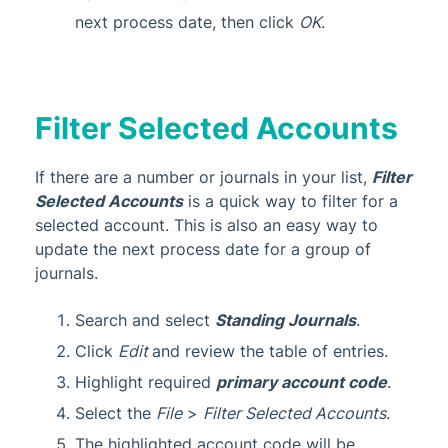
next process date, then click
OK
.
Filter Selected Accounts
If there are a number or journals in your list,
Filter
Selected Accounts
is a quick way to filter for a
selected account. This is also an easy way to
update the next process date for a group of
journals.
Search and select
Standing Journals
.
Click
Edit
and review the table of entries.
Highlight required
primary account code
.
Select the
File
>
Filter Selected Accounts
.
The highlighted account code will be