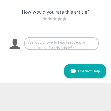
How would you rate this article?