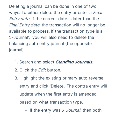
Deleting a journal can be done in one of two
ways. To either delete the entry or enter a
Final
Entry date
. If the current date is later than the
Final Entry date
, the transaction will no longer be
available to process. If the transaction type is a
'J-Journal', you will also need to delete the
balancing auto entry journal (the opposite
journal).
Search and select
Standing Journals
.
Click the
Edit
button.
Highlight the existing primary auto reverse
entry and click 'Delete'. The contra entry will
update when the first entry is amended,
based on what transaction type.
If the entry was
J-Journal
, then both