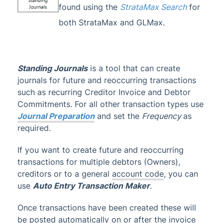
found using the
StrataMax Search
for
Account Maintenance
both StrataMax and GLMax.
Financial Reports
1
GST & Taxes
Management Fees
Standing Journals
is a tool that can create
journals for future and reoccurring transactions
Managing Transactions
such as recurring Creditor Invoice and Debtor
Auto Entry Transaction Maker
Commitments. For all other transaction types use
Auto Reverse Journals
Journal Preparation
and set the
Frequency
as
Journal Preparation
required.
Standing Journals
If you want to create future and reoccurring
Transaction Report Manager (Hide
transactions for multiple debtors (Owners),
Transaction)
creditors or to a general
account code
, you can
Administrator
use
Auto Entry Transaction Maker
.
AI DocQuery
Once transactions have been created these will
Banking
be posted automatically on or after the invoice