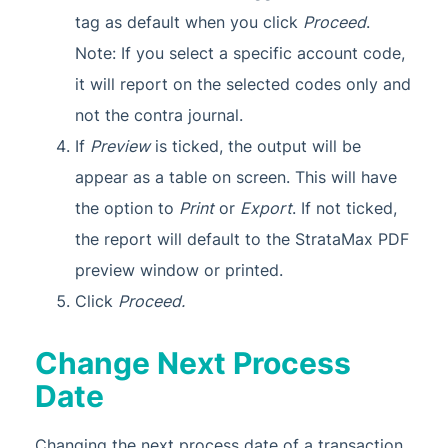
tag as default when you click
Proceed
.
Note: If you select a specific account code,
it will report on the selected codes only and
not the contra journal.
If
Preview
is ticked, the output will be
appear as a table on screen. This will have
the option to
Print
or
Export
. If not ticked,
the report will default to the StrataMax PDF
preview window or printed.
Click
Proceed.
Change Next Process
Date
Changing the next process date of a transaction