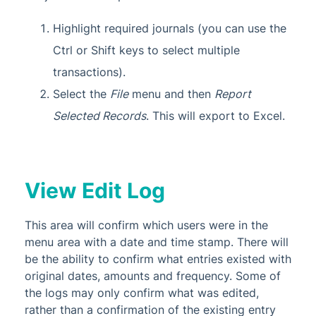
Highlight required journals (you can use the
Ctrl or Shift keys to select multiple
transactions).
Select the
File
menu and then
Report
Selected Records
. This will export to Excel.
View Edit Log
This area will confirm which users were in the
menu area with a date and time stamp. There will
be the ability to confirm what entries existed with
original dates, amounts and frequency. Some of
the logs may only confirm what was edited,
rather than a confirmation of the existing entry