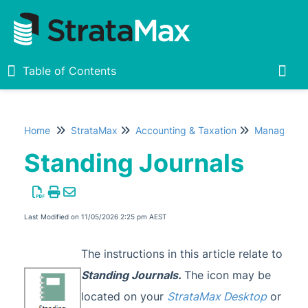
Table of Contents
Table of Contents
Togg
Home
StrataMax
Accounting & Taxation
Managing T
Home
Standing Journals
New
1
StrataMax Chatbot
Last Modified on 11/05/2026 2:25 pm AEST
StrataMax Basics
The instructions in this article relate to
Standing Journals
.
The icon may be
StrataMax
located on your
StrataMax Desktop
or
Accounting & Taxation