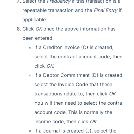
Select the
Frequency
if this transaction is a
repeatable transaction and the
Final Entry
if
applicable.
Click
OK
once the above information has
been entered.
If a Creditor Invoice (C) is created,
select the contract account code, then
click
OK
.
If a Debtor Commitment (D) is created,
select the Invoice Code that these
transactions relate to, then click
OK
.
You will then need to select the contra
account code. This is normally the
income code, then click
OK
.
If a Journal is created (J), select the