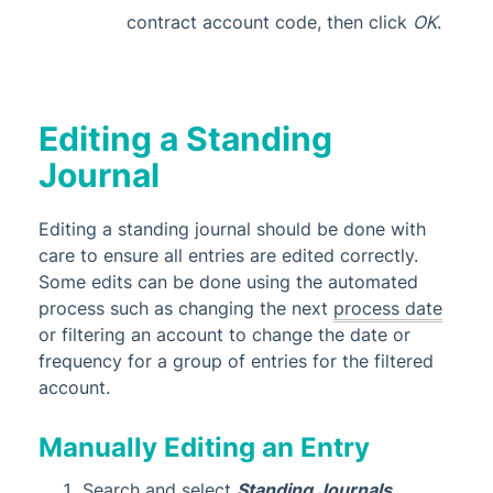
contract account code, then click
OK
.
Editing a Standing
Journal
Editing a standing journal should be done with
care to ensure all entries are edited correctly.
Some edits can be done using the automated
process such as changing the next
process date
or filtering an account to change the date or
frequency for a group of entries for the filtered
account.
Manually Editing an Entry
Search and select
Standing Journals
.