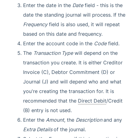
Enter the date in the
Date
field - this is the
date the standing journal will process. If the
Frequency
field is also used, it will repeat
based on this date and frequency.
Enter the account code in the
Code
field.
The
Transaction Type
will depend on the
transaction you create. It is either Creditor
Invoice (C), Debtor Commitment (D) or
Journal (J) and will depend who and what
you're creating the transaction for. It is
recommended that the
Direct Debit
/Credit
(B) entry is not used.
Enter the
Amount
, the
Description
and any
Extra Details
of the journal.