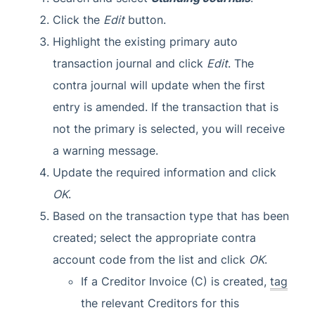
Click the
Edit
button.
Highlight the existing primary auto
transaction journal and click
Edit
. The
contra journal will update when the first
entry is amended. If the transaction that is
not the primary is selected, you will receive
a warning message.
Update the required information and click
OK
.
Based on the transaction type that has been
created; select the appropriate contra
account code from the list and click
OK
.
If a Creditor Invoice (C) is created,
tag
the relevant Creditors for this