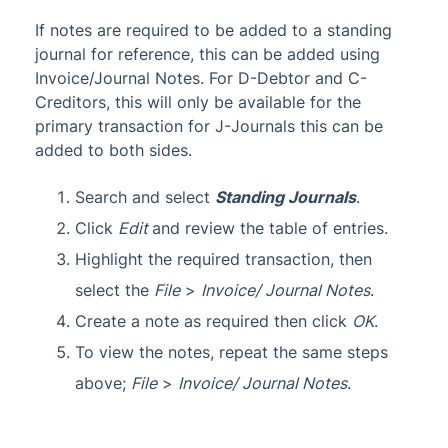
If notes are required to be added to a standing
journal for reference, this can be added using
Invoice/Journal Notes. For D-Debtor and C-
Creditors, this will only be available for the
primary transaction for J-Journals this can be
added to both sides.
Search and select
Standing Journals
.
Click
Edit
and review the table of entries.
Highlight the required transaction, then
select the
File
>
Invoice/ Journal Notes
.
Create a note as required then click
OK
.
To view the notes, repeat the same steps
above;
File
>
Invoice/ Journal Notes
.