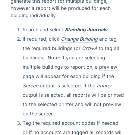
generate this report for multiple buildings,
however a report will be produced for each
building individually.
Search and select
Standing Journals
.
If required, click
Change Building
and tag
the required buildings (or
Crtl+A
to tag all
buildings). Note: If you are selecting
multiple buildings to report on, a
preview
page will appear for each building if the
Screen
output is selected. If the
Printer
output is selected, all reports will be printed
to the selected printer and will not preview
on the screen.
Tag the required account codes if needed,
or if no accounts are tagged all records will