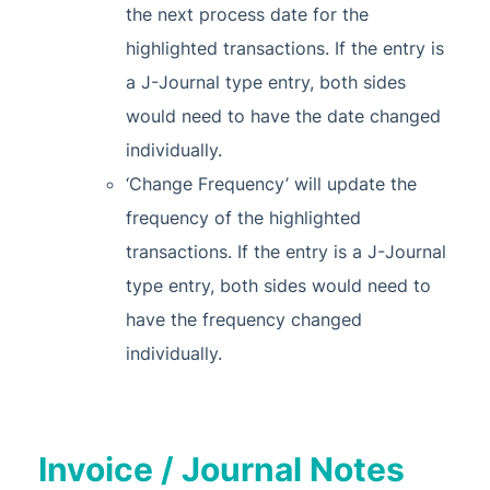
the next process date for the
highlighted transactions. If the entry is
a J-Journal type entry, both sides
would need to have the date changed
individually.
‘Change Frequency’ will update the
frequency of the highlighted
transactions. If the entry is a J-Journal
type entry, both sides would need to
have the frequency changed
individually.
Invoice / Journal Notes