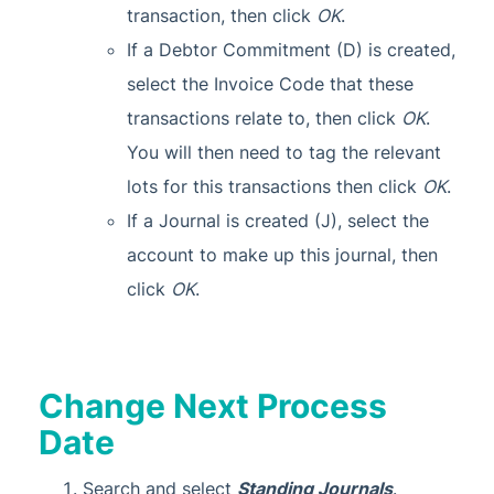
transaction, then click
OK
.
If a Debtor Commitment (D) is created,
select the Invoice Code that these
transactions relate to, then click
OK
.
You will then need to tag the relevant
lots for this transactions then click
OK
.
If a Journal is created (J), select the
account to make up this journal, then
click
OK
.
Change Next Process
Date
Search and select
Standing Journals
.