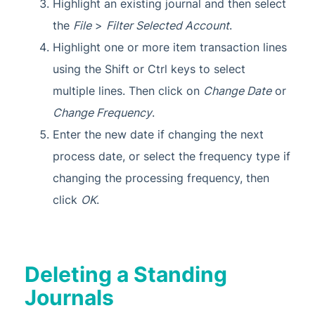
Highlight an existing journal and then select
the
File
>
Filter Selected Account
.
Highlight one or more item transaction lines
using the Shift or Ctrl keys to select
multiple lines. Then click on
Change Date
or
Change Frequency
.
Enter the new date if changing the next
process date, or select the frequency type if
changing the processing frequency, then
click
OK
.
Deleting a Standing
Journals