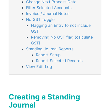
StrataPay
Change Next Process Date
Filter Selected Accounts
Task Management
Invoice / Journal Notes
TaskMax
No GST Toggle
Third Party Integrations
Flagging an Entry to not include
GST
TRMax
Removing No GST flag (calculate
Utility Billing
GST)
VoteMax
Standing Journal Reports
Report Setup
Report Selected Records
StrataMax Videos
View Edit Log
StrataMax Services
Technical
Creating a Standing
Top Tips
Journal