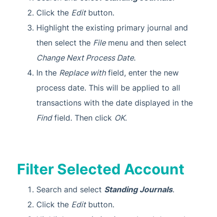
Click the
Edit
button.
Highlight the existing primary journal and
then select the
File
menu and then select
Change Next Process Date
.
In the
Replace with
field, enter the new
process date. This will be applied to all
transactions with the date displayed in the
Find
field. Then click
OK
.
Filter Selected Account
Search and select
Standing Journals
.
Click the
Edit
button.