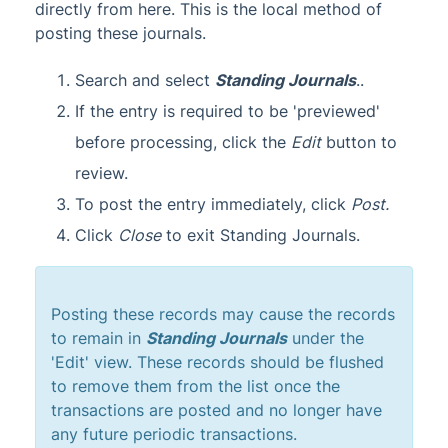
directly from here. This is the local method of
posting these journals.
Search and select
Standing Journals
..
If the entry is required to be 'previewed'
before processing, click the
Edit
button to
review.
To post the entry immediately, click
Post.
Click
Close
to exit Standing Journals.
Posting these records may cause the records
to remain in
Standing Journals
under the
'Edit' view. These records should be flushed
to remove them from the list once the
transactions are posted and no longer have
any future periodic transactions.