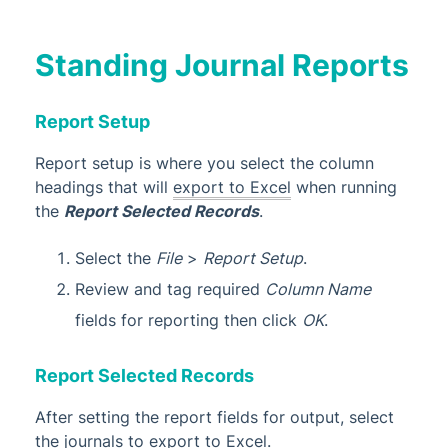
Standing Journal Reports
Report Setup
Report setup is where you select the column
headings that will
export to Excel
when running
the
Report Selected Records
.
Select the
File
>
Report Setup
.
Review and tag required
Column Name
fields for reporting then click
OK
.
Report Selected Records
After setting the report fields for output, select
the journals to export to Excel.