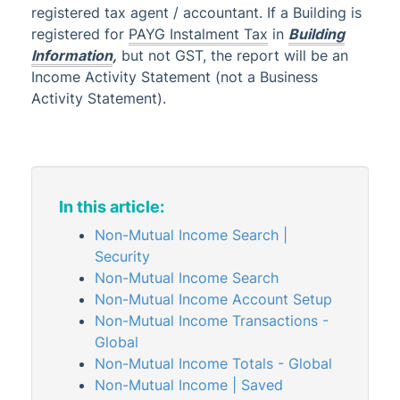
registered tax agent / accountant. If a Building is
ATO Payment Options
registered for
PAYG Instalment Tax
in
Building
Register and Cancel GST
Information
,
but not GST, the report will be an
Tax Types
Income Activity Statement (not a Business
Activity Statement).
Management Fees
Managing Transactions
Administrator
AI DocQuery
In this article:
Banking
Non-Mutual Income Search |
DocMax
1
Security
Non-Mutual Income Search
BMC & Shared Facility
Non-Mutual Income Account Setup
Common Processes
Non-Mutual Income Transactions -
Creditors & Payments
2
1
Global
Non-Mutual Income Totals - Global
GLMax
Non-Mutual Income | Saved
Invoice Hub