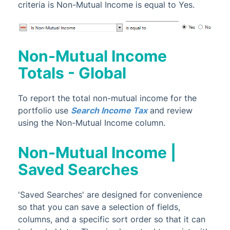
criteria is Non-Mutual Income is equal to Yes.
Non-Mutual Income
Totals - Global
To report the total non-mutual income for the
portfolio use
Search Income Tax
and review
using the Non-Mutual Income column.
Non-Mutual Income |
Saved Searches
'Saved Searches' are designed for convenience
so that you can save a selection of fields,
columns, and a specific sort order so that it can