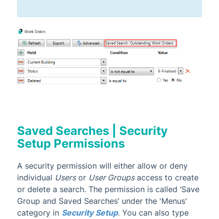
Saved Searches | Security
Setup Permissions
A security permission will either allow or deny
individual
Users
or
User Groups
access to create
or delete a search. The permission is called ‘Save
Group and Saved Searches’ under the 'Menus'
category in
Security Setup
. You can also type