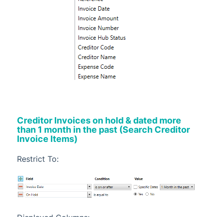
Creditor Invoices on hold & dated more
than 1 month in the past (Search Creditor
Invoice Items)
Restrict To: