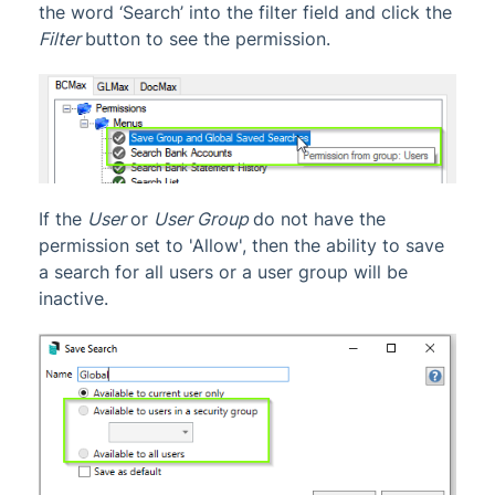
the word ‘Search’ into the filter field and click the
Filter
button to see the permission.
If the
User
or
User Group
do not have the
permission set to 'Allow', then the ability to save
a search for all users or a user group will be
inactive.