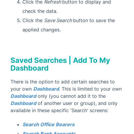
Click the
Refresh
button to display and
check the data.
Click the
Save Search
button to save the
applied changes.
Saved Searches | Add To My
Dashboard
There is the option to add certain searches to
your own
Dashboard
. This is limited to your own
Dashboard
only (you cannot add it to the
Dashboard
of another user or group), and only
available in these specific 'Search' screens:
Search Office Bearers
Search Bank Accounts