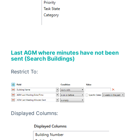
Last AGM where minutes have not been
sent (Search Buildings)
Restrict To:
Displayed Columns: