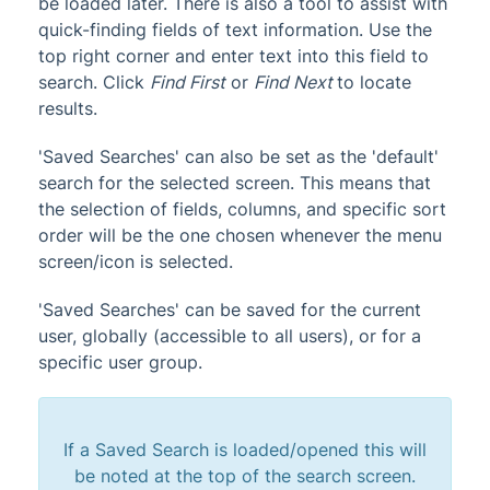
be loaded later. There is also a tool to assist with
quick-finding fields of text information. Use the
top right corner and enter text into this field to
search. Click
Find First
or
Find Next
to locate
results.
'Saved Searches' can also be set as the 'default'
search for the selected screen. This means that
the selection of fields, columns, and specific sort
order will be the one chosen whenever the menu
screen/icon is selected.
'Saved Searches' can be saved for the current
user, globally (accessible to all users), or for a
specific user group.
If a Saved Search is loaded/opened this will
be noted at the top of the search screen.