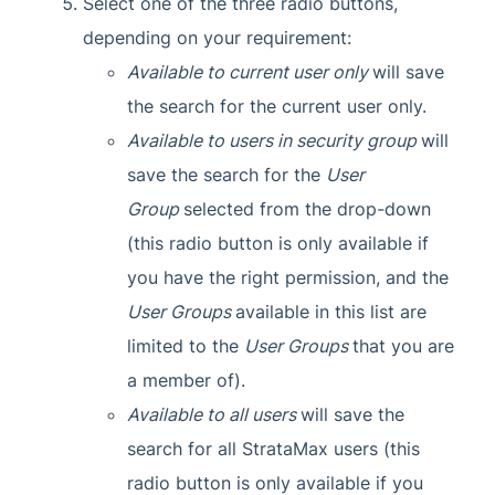
Select one of the three radio buttons,
depending on your requirement:
Available to current user only
will save
the search for the current user only.
Available to users in security group
will
save the search for the
User
Group
selected from the drop-down
(this radio button is only available if
you have the right permission, and the
User Groups
available in this list are
limited to the
User Groups
that you are
a member of).
Available to all users
will save the
search for all StrataMax users (this
radio button is only available if you