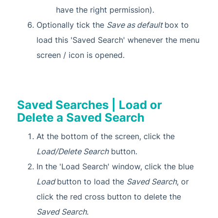
have the right permission).
Optionally tick the
Save as default
box to
load this 'Saved Search' whenever the menu
screen / icon is opened.
Saved Searches | Load or
Delete a Saved Search
At the bottom of the screen, click the
Load/Delete Search
button.
In the 'Load Search' window, click the blue
Load
button to load the
Saved Search
, or
click the red cross button to delete the
Saved Search
.