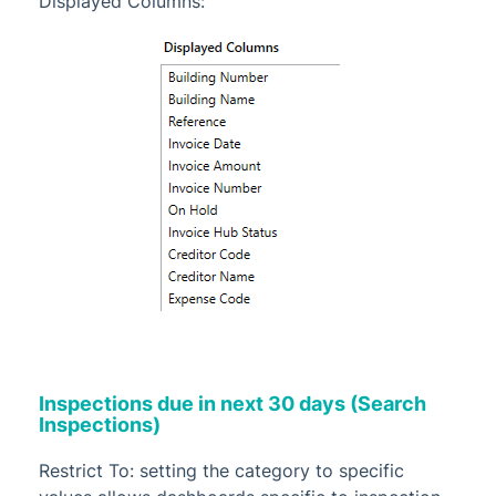
Displayed Columns:
Inspections due in next 30 days (Search
Inspections)
Restrict To: setting the category to specific