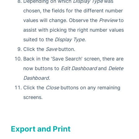
Depending on which
Display Type
was
chosen, the fields for the different number
values will change. Observe the
Preview
to
assist with picking the right number values
suited to the
Display Type.
Click the
Save
button.
Back in the 'Save Search' screen, there are
now buttons to
Edit Dashboard
and
Delete
Dashboard.
Click the
Close
buttons on any remaining
screens.
Export and Print