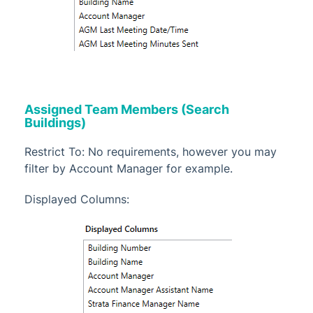
Assigned Team Members (Search
Buildings)
Restrict To: No requirements, however you may
filter by Account Manager for example.
Displayed Columns: