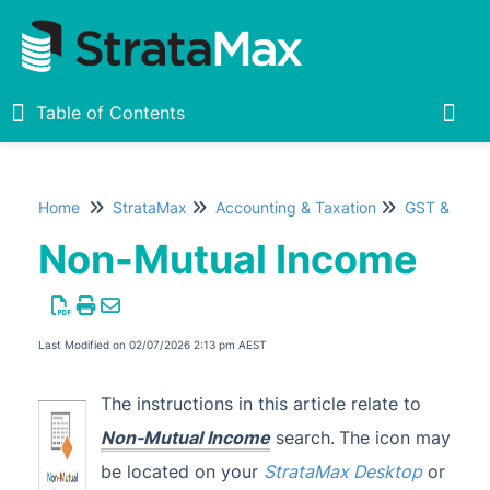
Table of Contents
Table of Contents
Togg
Home
StrataMax
Accounting & Taxation
GST & Taxe
Home
Non-Mutual Income
New
1
StrataMax Chatbot
Last Modified on 02/07/2026 2:13 pm AEST
StrataMax Basics
The instructions in this article relate to
Non-Mutual Income
search.
The icon may
StrataMax
be located on your
StrataMax Desktop
or
Accounting & Taxation