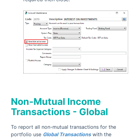
Non-Mutual Income
Transactions - Global
To report all non-mutual transactions for the
portfolio use
Global Transactions
with the