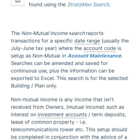
found using the
StrataMax Search
.
Account Maintenance
Financial Reports
1
GST & Taxes
The
Non-Mutual Income
s
earch
reports
Business Activity Statement
transactions for a specific
date range
(usually the
July-June tax year) where the
account code
is
BAS Reconciliation Report
setup as Non-Mutual in
Account Maintenance
.
Search BAS
Searches can be amended and saved for
Income Tax
continuous use, plus the information can be
exported to Excel. This search is for the selected
Income Tax Report
Building / Plan only.
Search Income Tax
Non-Mutual Income
Non-mutual Income is any income that isn't
received from Owners, (mutual income) such as
Pay Employees
interest on
investment accounts
/ term deposits,
Search Pay Employees
lease of common property - i.e.
GST, Tax & Wages | FAQ
telecommunications tower etc. This setup should
be completed in conjunction with the advice of a
ATO / SBR BAS Lodgement