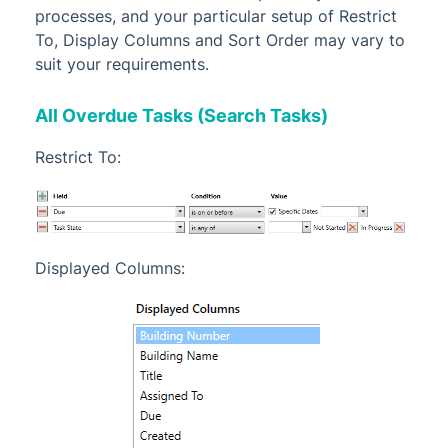
processes, and your particular setup of Restrict
To, Display Columns and Sort Order may vary to
suit your requirements.
All Overdue Tasks (Search Tasks)
Restrict To:
Displayed Columns: