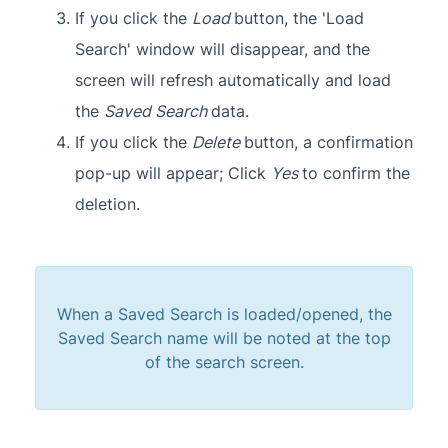
If you click the
Load
button, the 'Load
Search' window will disappear, and the
screen will refresh automatically and load
the
Saved Search
data.
If you click the
Delete
button, a confirmation
pop-up will appear; Click
Yes
to confirm the
deletion.
When a Saved Search is loaded/opened, the
Saved Search name will be noted at the top
of the search screen.