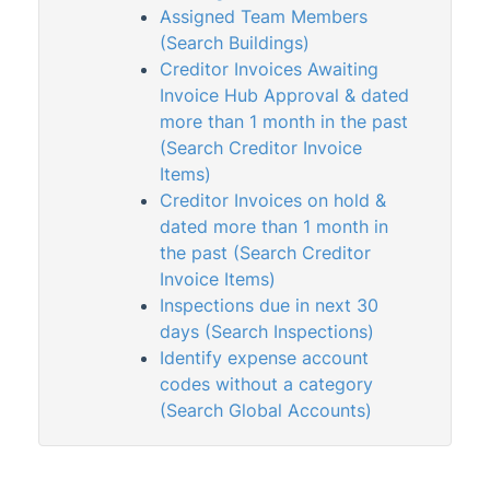
VoteMax
Assigned Team Members
(Search Buildings)
Creditor Invoices Awaiting
StrataMax Videos
Invoice Hub Approval & dated
more than 1 month in the past
StrataMax Services
(Search Creditor Invoice
Items)
Technical
Creditor Invoices on hold &
dated more than 1 month in
Top Tips
the past (Search Creditor
Invoice Items)
Inspections due in next 30
Glossary
days (Search Inspections)
Identify expense account
codes without a category
(Search Global Accounts)