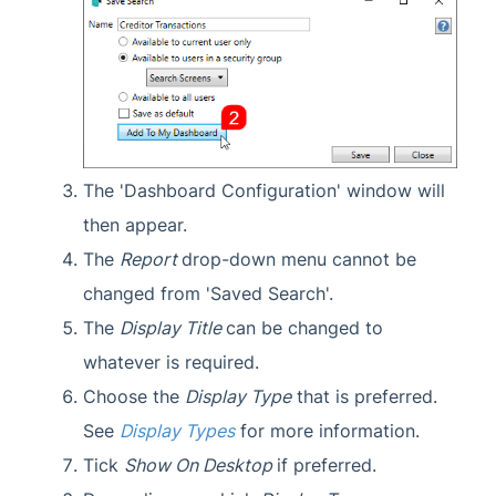
The 'Dashboard Configuration' window will
then appear.
The
Report
drop-down menu cannot be
changed from 'Saved Search'.
The
Display Title
can be changed to
whatever is required.
Choose the
Display Type
that is preferred.
See
Display Types
for more information.
Tick
Show On Desktop
if preferred.