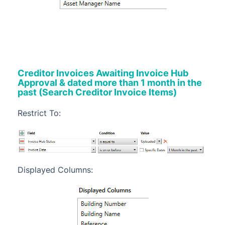
Creditor Invoices Awaiting Invoice Hub
Approval & dated more than 1 month in the
past (Search Creditor Invoice Items)
Restrict To:
Displayed Columns: