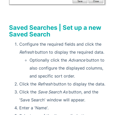
Saved Searches | Set up a new
Saved Search
Configure the required fields and click the
Refresh
button to display the required data.
Optionally click the
Advance
button to
also configure the displayed columns,
and specific sort order.
Click the
Refresh
button to display the data.
Click the
Save Search As
button, and the
'Save Search' window will appear.
Enter a 'Name'.