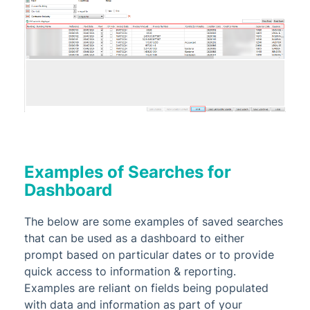
Examples of Searches for
Dashboard
The below are some examples of saved searches
that can be used as a dashboard to either
prompt based on particular dates or to provide
quick access to information & reporting.
Examples are reliant on fields being populated
with data and information as part of your