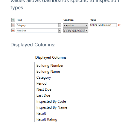
values allows dashboards specific to inspection
types.
Displayed Columns: