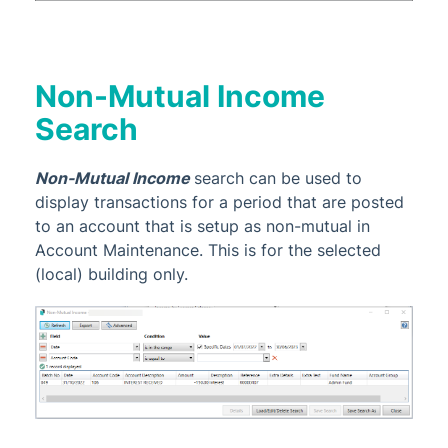
Non-Mutual Income
Search
Non-Mutual Income
search can be used to
display transactions for a period that are posted
to an account that is setup as non-mutual in
Account Maintenance. This is for the selected
(local) building only.