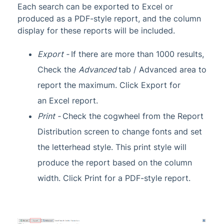
Each search can be exported to Excel or
produced as a PDF-style report, and the column
display for these reports will be included.
Export
-
If there are more than 1000 results,
Check the
Advanced
tab / Advanced area to
report the maximum. Click Export for
an
Excel report.
Print -
Check the cogwheel from the Report
Distribution screen to change fonts and set
the
letterhead style. This print style will
produce the report based on the column
width. Click Print for a PDF-style report.