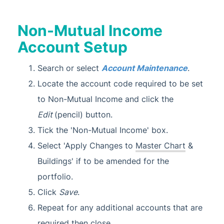
Non-Mutual Income
Account Setup
Search or select
Account Maintenance
.
Locate the account code required to be set
to Non-Mutual Income and click the
Edit
(pencil) button.
Tick the 'Non-Mutual Income' box.
Select 'Apply Changes to
Master Chart
&
Buildings' if to be amended for the
portfolio.
Click
Save
.
Repeat for any additional accounts that are
required then close.