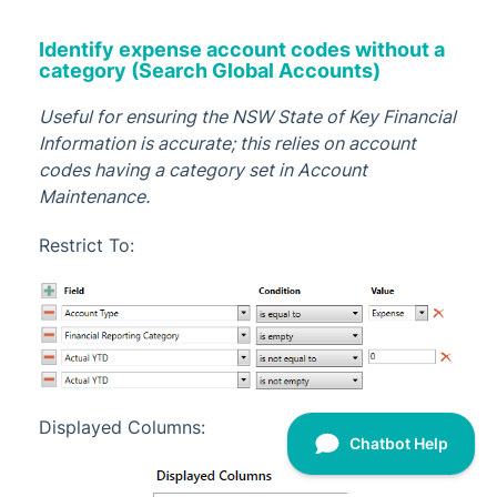
Identify expense account codes without a
category (Search Global Accounts)
Useful for ensuring the NSW State of Key Financial
Information is accurate; this relies on account
codes having a category set in Account
Maintenance.
Restrict To:
Displayed Columns: