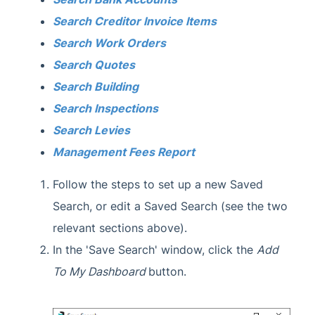
Search Creditor Invoice Items
Search Work Orders
Search Quotes
Search Building
Search Inspections
Search Levies
Management Fees Report
Follow the steps to set up a new Saved
Search, or edit a Saved Search (see the two
relevant sections above).
In the 'Save Search' window, click the
Add
To My Dashboard
button.