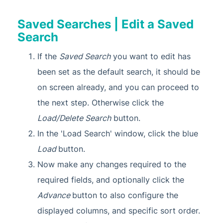
Saved Searches | Edit a Saved
Search
If the
Saved Search
you want to edit has
been set as the default search, it should be
on screen already, and you can proceed to
the next step. Otherwise click the
Load/Delete Search
button.
In the 'Load Search' window, click the blue
Load
button.
Now make any changes required to the
required fields, and optionally click the
Advance
button to also configure the
displayed columns, and specific sort order.