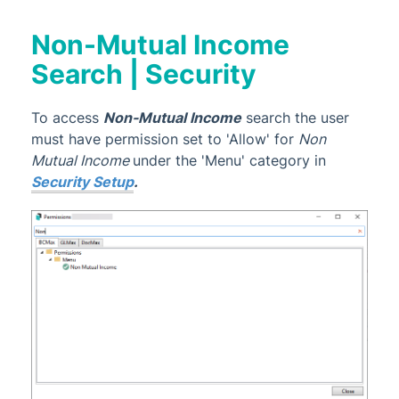
Non-Mutual Income
Search | Security
To access
Non-Mutual Income
search the user
must have permission set to 'Allow' for
Non
Mutual Income
under the 'Menu' category in
Security Setup
.