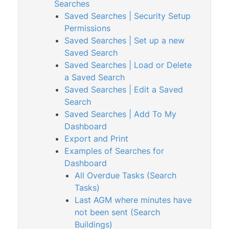
Searches
Levies & Arrears
Saved Searches | Security Setup
Permissions
Meeting Hub
Saved Searches | Set up a new
Owners & Debtors
1
Saved Search
Saved Searches | Load or Delete
Property Info
a Saved Search
StrataCash
Saved Searches | Edit a Saved
StrataMax (Menu)
Search
Saved Searches | Add To My
StrataMax Portal
Dashboard
StrataPay
Export and Print
Task Management
Examples of Searches for
Dashboard
TaskMax
All Overdue Tasks (Search
Third Party Integrations
Tasks)
Last AGM where minutes have
TRMax
not been sent (Search
Utility Billing
Buildings)