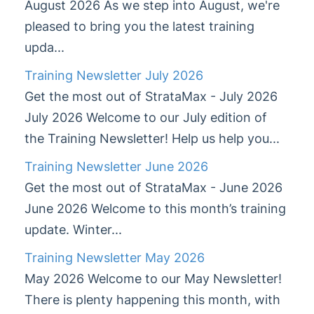
August 2026 As we step into August, we're
Training Newsletter July 2026
pleased to bring you the latest training
Training Newsletter June 2026
upda...
Training Newsletter May 2026
Training Newsletter July 2026
Training Newsletter April 2026
Get the most out of StrataMax - July 2026
Training Newsletter March 2026
July 2026 Welcome to our July edition of
Training Newsletter Feb 2026
the Training Newsletter! Help us help you...
Training Newsletter Dec '25 & Jan '26
Training Newsletter June 2026
Training Newsletter Nov 2025
Get the most out of StrataMax - June 2026
Training Newsletter Oct 2025
June 2026 Welcome to this month’s training
Training Newsletter Sept 2025
update. Winter...
StrataMax Chatbot
Training Newsletter May 2026
May 2026 Welcome to our May Newsletter!
StrataMax Basics
There is plenty happening this month, with