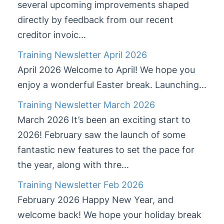
several upcoming improvements shaped
StrataMax
5
1
directly by feedback from our recent
creditor invoic...
StrataMax Videos
Training Newsletter April 2026
StrataMax Services
April 2026 Welcome to April! We hope you
enjoy a wonderful Easter break. Launching...
Technical
Training Newsletter March 2026
March 2026 It’s been an exciting start to
Top Tips
2026! February saw the launch of some
Glossary
fantastic new features to set the pace for
the year, along with thre...
Training Newsletter Feb 2026
February 2026 Happy New Year, and
welcome back! We hope your holiday break