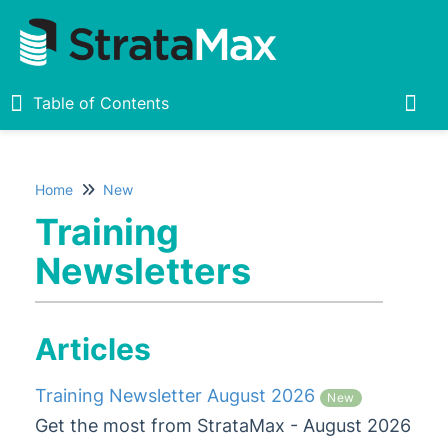
Table of Contents
Table of Contents
Togg
Home
New
Home
Training
New
Newsletters
What's New
Release Notes
Articles
Upcoming Features
Live Sessions
Training Newsletter August 2026
New
Training Newsletters
Get the most from StrataMax - August 2026
Training Newsletter August 2026
New