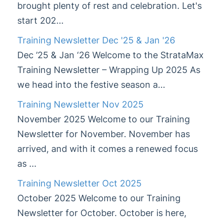
brought plenty of rest and celebration. Let's
start 202...
Training Newsletter Dec '25 & Jan '26
Dec ’25 & Jan ‘26 Welcome to the StrataMax
Training Newsletter – Wrapping Up 2025 As
we head into the festive season a...
Training Newsletter Nov 2025
November 2025 Welcome to our Training
Newsletter for November. November has
arrived, and with it comes a renewed focus
as ...
Training Newsletter Oct 2025
October 2025 Welcome to our Training
Newsletter for October. October is here,