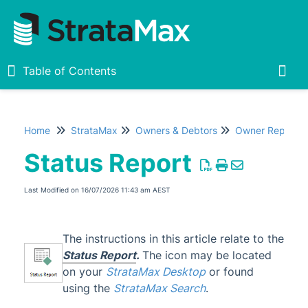
Table of Contents
Table of Contents
Togg
Home
StrataMax
Owners & Debtors
Owner Reports
Home
Status Report
New
1
Last Modified on 16/07/2026 11:43 am AEST
StrataMax Chatbot
The instructions in this article relate to the
StrataMax Basics
Status Report
.
The icon may be located
on your
StrataMax Desktop
or found
StrataMax
using the
StrataMax Search
.
Accounting & Taxation
1