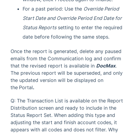
For a past period: Use the
Override Period
Start Date and Override Period End Date for
Status Reports
setting to enter the required
date before following the same steps.
Once the report is generated, delete any paused
emails from the Communication log and confirm
that the revised report is available in
DocMax
.
The previous report will be superseded, and only
the updated version will be displayed on
the
Portal
.
Q: The Transaction List is available on the Report
Distribution screen and ready to include in the
Status Report Set. When adding this type and
adjusting the start and finish account codes, it
appears with all codes and does not filter. Why