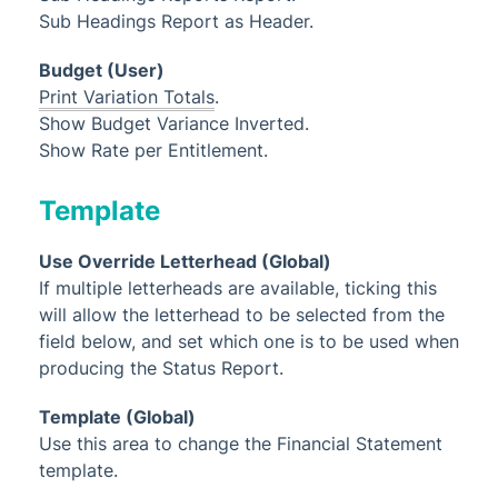
Sub Headings Report as Header.
Budget (User)
Print Variation Totals
.
Show Budget Variance Inverted.
Show Rate per Entitlement.
Template
Use Override Letterhead (Global)
If multiple letterheads are available, ticking this
will allow the letterhead to be selected from the
field below, and set which one is to be used when
producing the Status Report.
Template (Global)
Use this area to change the Financial Statement
template.