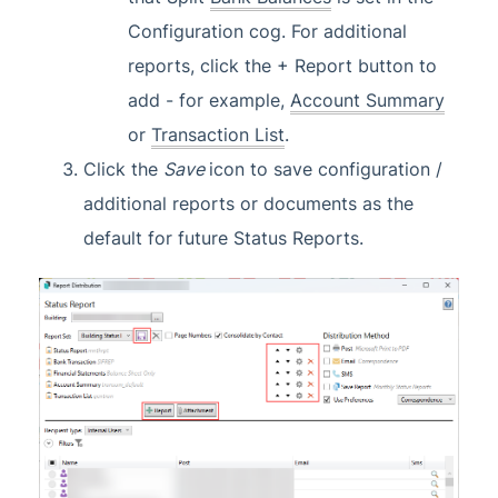
Configuration cog. For additional
reports, click the + Report button to
add - for example,
Account Summary
or
Transaction List
.
Click the
Save
icon to save configuration /
additional reports or documents as the
default for future Status Reports.