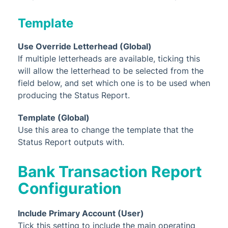
Template
Use Override Letterhead (Global)
If multiple letterheads are available, ticking this
will allow the letterhead to be selected from the
field below, and set which one is to be used when
producing the Status Report.
Template (Global)
Use this area to change the template that the
Status Report outputs with.
Bank Transaction Report
Configuration
Include Primary Account (User)
Tick this setting to include the main operating