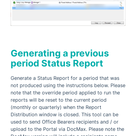
Generating a previous
period Status Report
Generate a Status Report for a period that was
not produced using the instructions below. Please
note that the override period applied to run the
reports will be reset to the current period
(monthly or quarterly) when the Report
Distribution window is closed. This tool can be
used to send Office Bearers recipients and / or
upload to the Portal via DocMax. Please note the