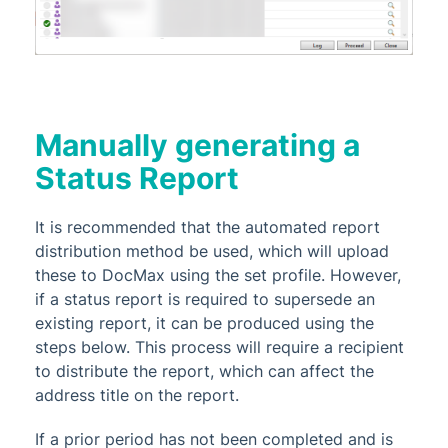
Manually generating a
Status Report
It is recommended that the automated report
distribution method be used, which will upload
these to DocMax using the set profile. However,
if a status report is required to supersede an
existing report, it can be produced using the
steps below. This process will require a recipient
to distribute the report, which can affect the
address title on the report.
If a prior period has not been completed and is