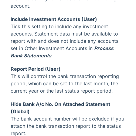
account.
Include Investment Accounts (User)
Tick this setting to include any investment
accounts. Statement data must be available to
report with and does not include any accounts
set in Other Investment Accounts in
Process
Bank Statements
.
Report Period (User)
This will control the bank transaction reporting
period, which can be set to the last month, the
current year or the last status report period.
Hide Bank A/c No. On Attached Statement
(Global)
The bank account number will be excluded if you
attach the bank transaction report to the status
report.