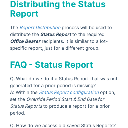
Distributing the Status
Report
The
Report Distribution
process will be used to
distribute the
Status Report
to the required
Office Bearer
recipients. It is similar to a lot-
specific report, just for a different group.
FAQ - Status Report
Q: What do we do if a Status Report that was not
generated for a prior period is missing?
A: Within the
Status Report configuration
option,
set the
Override Period Start & End Date for
Status Reports
to produce a report for a prior
period.
Q: How do we access old saved Status Reports?