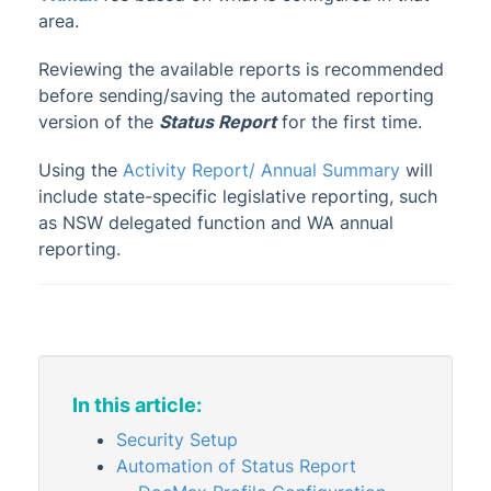
Certificates
area.
Owner Reports
Reviewing the available reports is recommended
Debtors List and Secondary Debtors
before sending/saving the automated reporting
List
version of the
Status Report
for the first time.
Entry Report (Owner, Tenant & Agents)
Using the
Activity Report/ Annual Summary
will
Label Printing
include state-specific legislative reporting, such
Proxy Manager
as NSW delegated function and WA annual
Report Distribution
reporting.
Roll Details Confirmation Form
Roll Form
Roll List
Status Report
In this article:
Stored Report
Security Setup
Update Advice
Automation of Status Report
Voting Register (Meeting Summary)