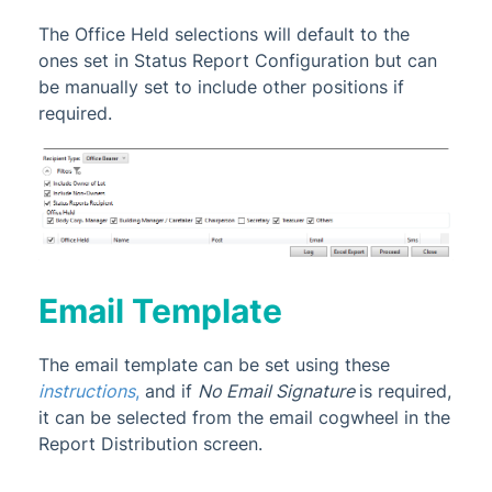
The Office Held selections will default to the
ones set in Status Report Configuration but can
be manually set to include other positions if
required.
Email Template
The email template
can be set using these
instructions
,
and if
No Email Signature
is required,
it can be selected from the email cogwheel in the
Report Distribution screen.