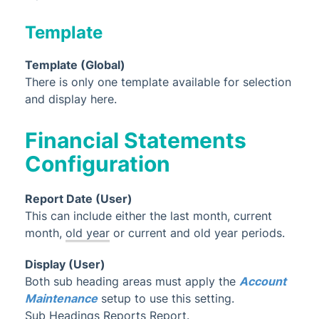
Template
Template (Global)
There is only one template available for selection
and display here.
Financial Statements
Configuration
Report Date (User)
This can include either the last month, current
month,
old year
or current and old year periods.
Display (User)
Both sub heading areas must
apply the
Account
Maintenance
setup
to use this setting.
Sub Headings Reports Report.