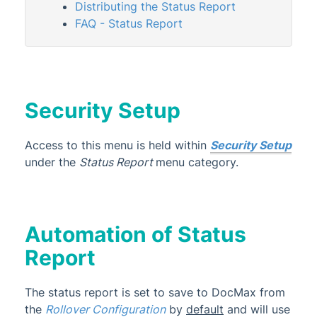
Distributing the Status Report
StrataMax Videos
FAQ - Status Report
StrataMax Services
Technical
Security Setup
Top Tips
Access to this menu is held within
Security Setup
under the
Status Report
menu category.
Glossary
Automation of Status
Report
The status report is set
to save to DocMax from
the
Rollover Configuration
by
default
and will use