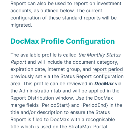
Report can also be used to report on investment
accounts, as outlined below. The current
configuration of these standard reports will be
migrated.
DocMax Profile Configuration
The available profile is called
the Monthly Status
Report
and will include the document category,
expiration date, internet group,
and
report period
previously set via the Status Report configuration
area. This profile can be reviewed in
DocMax
via
the Administration tab and will be applied in the
Report Distribution window. Use the DocMax
merge fields {PeriodStart} and {PeriodEnd} in the
title and/or description to ensure the Status
Report is filed to DocMax with a recognisable
title which is used on the StrataMax Portal.