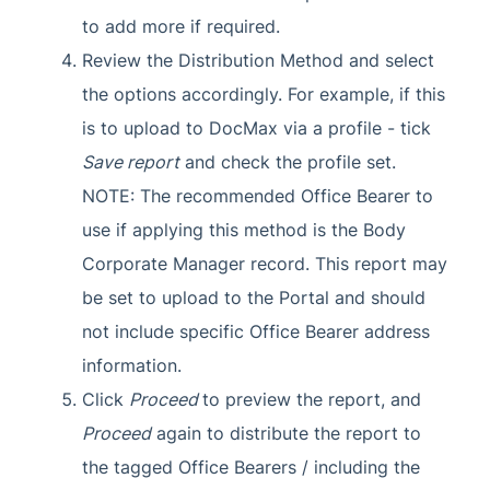
to add more if required.
Review the Distribution Method and select
the options accordingly. For example, if this
is to upload to DocMax via a profile - tick
Save report
and check the profile set.
NOTE: The recommended Office Bearer to
use if applying this method is the Body
Corporate Manager record. This report may
be set to upload to the Portal and should
not include specific Office Bearer address
information.
Click
Proceed
to preview the report, and
Proceed
again to distribute the report to
the tagged Office Bearers / including the