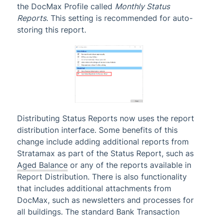
the DocMax Profile called
Monthly Status
Reports
. This setting is recommended for auto-
storing this report.
Distributing Status Reports now uses the report
distribution interface. Some benefits of this
change include adding additional reports from
Stratamax as part of the Status Report, such as
Aged Balance
or any of the reports available in
Report Distribution. There is also functionality
that includes additional attachments from
DocMax, such as newsletters and processes for
all buildings. The standard Bank Transaction