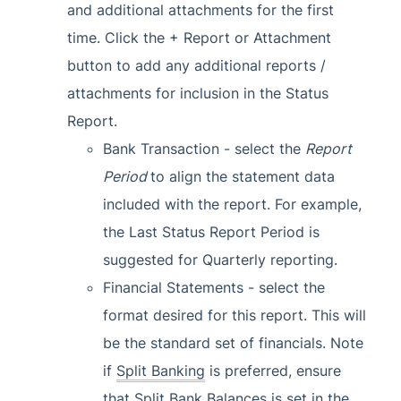
and additional attachments for the first
time. Click the + Report or Attachment
button to add any additional reports /
attachments for inclusion in the Status
Report.
Bank Transaction - select the
Report
Period
to align the statement data
included with the report. For example,
the Last Status Report Period is
suggested for Quarterly reporting.
Financial Statements - select the
format desired for this report. This will
be the standard set of financials. Note
if
Split Banking
is preferred, ensure
that Split
Bank Balances
is set in the