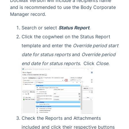
DocMax version will include a recipients name
and is recommended to use the Body Corporate
Manager record.
Search or select
Status Report
.
Click the cogwheel on the Status Report
template and enter the
Override period start
date for status reports
and
Override period
end date for status reports.
Click
Close
.
Check the Reports and Attachments
included and click their respective buttons