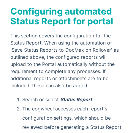
Configuring automated
Status Report for portal
This section covers the configuration for the
Status Report. When using the automation of
'Save Status Reports to DocMax on Rollover' as
outlined above, the configured reports will
upload to the Portal automatically without the
requirement to complete any processes. If
additional reports or attachments are to be
included, these can also be added.
Search or select
Status Report
.
The cogwheel accesses each report's
configuration settings, which should be
reviewed before generating a Status Report