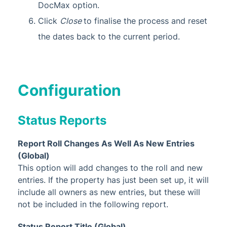
DocMax option.
Click
Close
to finalise the process and reset
the dates back to the current period.
Configuration
Status Reports
Report Roll Changes As Well As New Entries
(Global)
This option will add changes to the roll and new
entries. If the property has just been set up, it will
include all owners as new entries, but these will
not be included in the following report.
Status Report Title (Global)