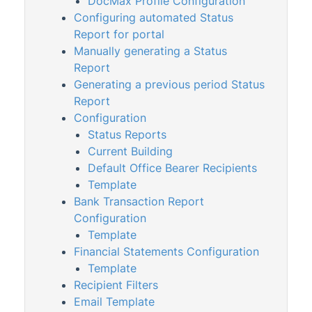
DocMax Profile Configuration
Word Data File
Configuring automated Status
Report for portal
Merge Letters
Manually generating a Status
Property Info
Report
StrataCash
Generating a previous period Status
Report
StrataMax (Menu)
Configuration
StrataMax Portal
Status Reports
StrataPay
Current Building
Default Office Bearer Recipients
Task Management
Template
TaskMax
Bank Transaction Report
Configuration
Third Party Integrations
Template
TRMax
Financial Statements Configuration
Utility Billing
Template
Recipient Filters
VoteMax
Email Template