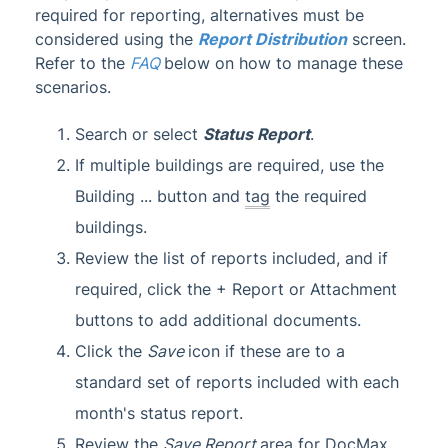
required for reporting, alternatives must be
considered using the
Report Distribution
screen.
Refer to the
FAQ
below on how to manage these
scenarios.
Search or select
Status Report
.
If multiple buildings are required, use the
Building ... button and
tag
the required
buildings.
Review the list of reports included, and if
required, click the + Report or Attachment
buttons to add additional documents.
Click the
Save
icon if these are to a
standard set of reports included with each
month's status report.
Review the
Save Report
area for DocMax