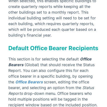
When selected, this enables specific buildings to
create quarterly reports while keeping all the
other buildings set to a monthly report. This
individual building setting will need to be set for
each building, which requires quarterly reports,
which will be produced each quarter based on a
building's financial year.
Default Office Bearer Recipients
This section is for selecting the default
Office
Bearers
(Global) that should receive
the Status
Report. You can also configure this for each
office bearer in a specific building, by opening
the
Office Bearers
screen, editing the office
bearer, and selecting an option from the
Status
Reports
drop-down menu. Office bearers who
hold multiple positions will be tagged in the
recipient window based on the included position.