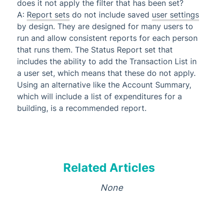
does it not apply the filter that has been set?
A:
Report sets
do not include saved
user settings
by design. They are designed for many users to
run and allow consistent reports for each person
that runs them. The Status Report set that
includes the ability to add the Transaction List in
a user set, which means that these do not apply.
Using an alternative like the Account Summary,
which will include a list of expenditures for a
building, is a recommended report.
Related Articles
None