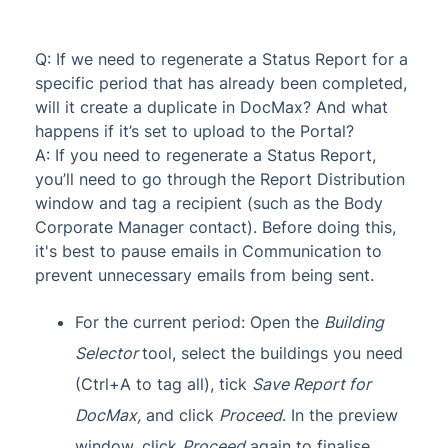
Q: If we need to regenerate a Status Report for a
specific period that has already been completed,
will it create a duplicate in DocMax? And what
happens if it’s set to upload to the Portal?
A: If you need to regenerate a Status Report,
you’ll need to go through the Report Distribution
window and tag a recipient (such as the Body
Corporate Manager contact). Before doing this,
it's best to pause emails in Communication to
prevent unnecessary emails from being sent.
For the current period: Open the
Building
Selector
tool, select the buildings you need
(Ctrl+A to tag all), tick
Save Report for
DocMax
,
and click
Proceed
. In the preview
window, click
Proceed
again to finalise.