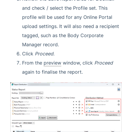
and check / select the Profile set. This
profile will be used for any Online Portal
upload settings. It will also need a recipient
tagged, such as the Body Corporate
Manager record.
Click
Proceed
.
From the
preview
window, click
Proceed
again to finalise the report.