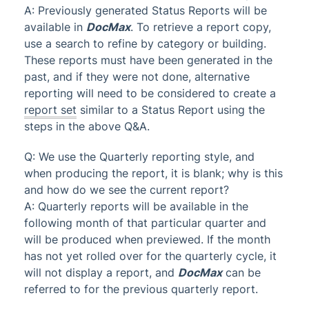
A: Previously generated Status Reports will be
available in
DocMax
. To retrieve a report copy,
use a search to refine by category or building.
These reports must have been generated in the
past, and if they were not done, alternative
reporting will need to be considered to create a
report set
similar to a Status Report using the
steps in the above Q&A.
Q: We use the Quarterly reporting style, and
when producing the report, it is blank; why is this
and how do we see the current report?
A: Quarterly reports will be available in the
following month of that particular quarter and
will be produced when previewed. If the month
has not yet rolled over for the quarterly cycle, it
will not display a report, and
DocMax
can be
referred to for the previous quarterly report.