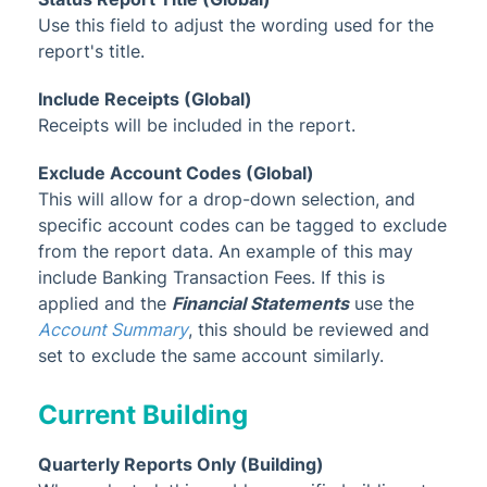
Use this field to adjust the wording used for the
report's title.
Include Receipts (Global)
Receipts will be included in the report.
Exclude Account Codes (Global)
This will allow for a drop-down selection, and
specific account codes can be tagged to exclude
from the report data. An example of this may
include Banking Transaction Fees. If this is
applied and the
Financial Statements
use the
Account Summary
, this should be reviewed and
set to exclude the same account similarly.
Current Building
Quarterly Reports Only (Building)