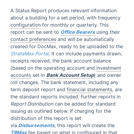
Administrator
A Status Report produces relevant information
about a building for a set period, with frequency
AI DocQuery
configuration
for monthly or quarterly.
This
Banking
report can be sent to
Office Bearers
using their
DocMax
1
contact preferences
and will be automatically
created for DocMax, ready to be uploaded to the
BMC & Shared Facility
StrataMax Portal
.
It can include payments drawn,
Common Processes
1
receipts received, the bank account balance
(based on the operating account and
investment
Creditors & Payments
2
1
accounts
set in
Bank Account Setup
) and owner
GLMax
roll changes. The bank statement, including any
Invoice Hub
term deposit report and
financial statements
, are
the standard reports included. Further reports in
Levies & Arrears
Report Distribution
can be added for standard
Meeting Hub
issuing as outlined below. If charging for the
Owners & Debtors
distribution of this report is set
via
Disbursements
, this report will create the
Owner Information
TRMax
fee based on what is configured in that