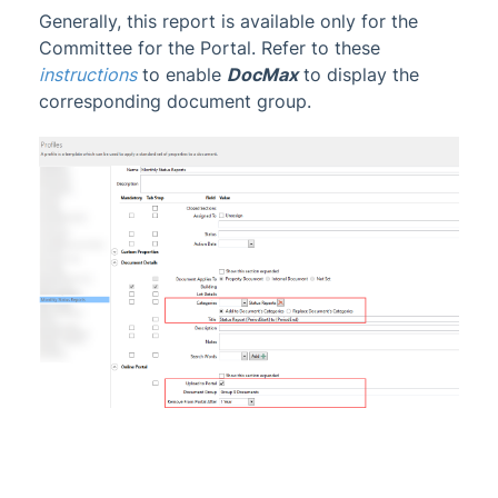
Generally, this report is available only for the
Committee for the Portal. Refer to these
instructions
to enable
DocMax
to display the
corresponding document group
.