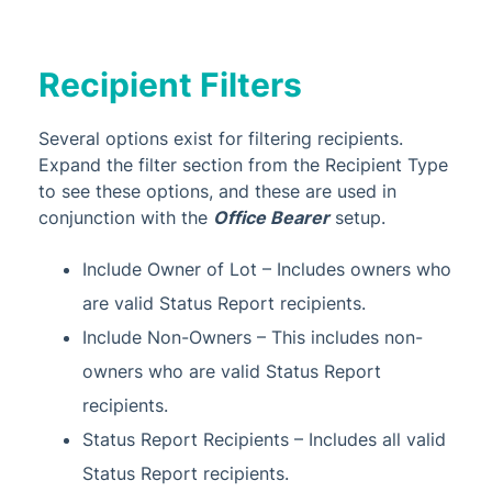
Recipient Filters
Several options exist for filtering recipients.
Expand the filter section from the Recipient Type
to see these options, and these are used in
conjunction with the
Office Bearer
setup.
Include Owner of Lot – Includes owners who
are valid Status Report recipients.
Include Non-Owners – This includes non-
owners who are valid Status Report
recipients.
Status Report Recipients – Includes all valid
Status Report recipients.