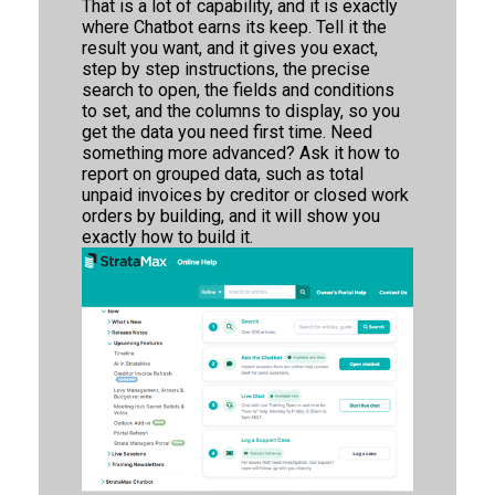
That is a lot of capability, and it is exactly
where Chatbot earns its keep. Tell it the
result you want, and it gives you exact,
step by step instructions, the precise
search to open, the fields and conditions
to set, and the columns to display, so you
get the data you need first time. Need
something more advanced? Ask it how to
report on grouped data, such as total
unpaid invoices by creditor or closed work
orders by building, and it will show you
exactly how to build it.