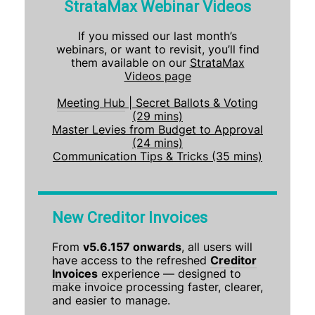
StrataMax Webinar Videos
If you missed our last month’s
webinars, or want to revisit, you’ll find
them available on our
StrataMax
Videos page
Meeting Hub
| Secret Ballots & Voting
(29 mins)
Master Levies from Budget to Approval
(24 mins)
Communication Tips & Tricks (35 mins)
New Creditor Invoices
From
v5.6.157 onwards
, all users will
have access to the refreshed
Creditor
Invoices
experience — designed to
make invoice processing faster, clearer,
and easier to manage.