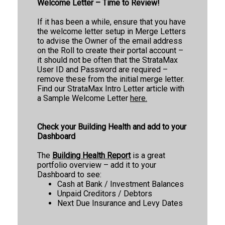
Welcome Letter – Time to Review!
If it has been a while, ensure that you have
the welcome letter setup in Merge Letters
to advise the Owner of the email address
on the Roll to create their portal account –
it should not be often that the StrataMax
User ID and Password are required –
remove these from the initial merge letter.
Find our StrataMax Intro Letter article with
a Sample Welcome Letter
here.
Check your Building Health and add to your
Dashboard
The
Building Health Report
is a great
portfolio overview – add it to your
Dashboard to see:
Cash at Bank
/ Investment Balances
Unpaid Creditors / Debtors
Next Due Insurance and Levy Dates