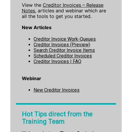
View the
Creditor Invoices – Release
Notes
, articles and webinar which are
all the tools to get you started.
New Articles
Creditor Invoice Work-Queue
s
Creditor Invoices (Preview)
Search Creditor Invoice Items
Scheduled Creditor Invoices
Creditor Invoices | FAQ
Webinar
New Creditor Invoices
Hot Tips direct from the
Training Team