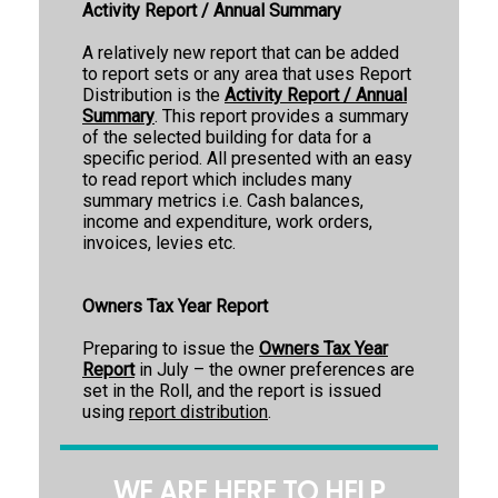
Activity Report / Annual Summary
A relatively new report that can be added
to report sets or any area that uses Report
Distribution is the
Activity Report / Annual
Summary
. This report provides a summary
of the selected building for data for a
specific period. All presented with an easy
to read report which includes many
summary metrics i.e. Cash balances,
income and expenditure, work orders,
invoices, levies etc.
Owners Tax Year Report
Preparing to issue the
Owners Tax Year
Report
in July – the owner preferences are
set in the Roll, and the report is issued
using
report distribution
.
WE ARE HERE TO HELP