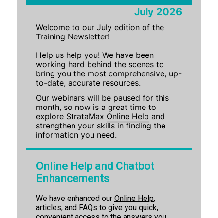
July 2026
Training Newsletter July 2026
Welcome to our July edition of the
Training Newsletter June 2026
Training Newsletter!
Training Newsletter May 2026
Help us help you! We have been
Training Newsletter April 2026
working hard behind the scenes to
bring you the most comprehensive, up-
Training Newsletter March 2026
to-date, accurate resources.
Training Newsletter Feb 2026
Our webinars will be paused for this
Training Newsletter Dec '25 & Jan '26
month, so now is a great time to
explore StrataMax
Online Help
and
Training Newsletter Nov 2025
strengthen your skills in finding the
information you need.
Training Newsletter Oct 2025
Training Newsletter Sept 2025
Online Help and Chatbot
StrataMax Chatbot
Enhancements
We have enhanced our
Online Help
,
StrataMax Basics
articles, and FAQs to give you quick,
convenient access to the answers you