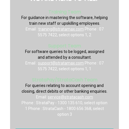
Training Team
For guidance in mastering the software, helping
train new staff or upskilling employees.
Email :
training@stratamax.com
Phone : 07
5575 7422, select options 1, 2
Support Team
For software queries to be logged, assigned
and attended by a consultant.
Email :
support@stratamax.com
Phone : 07
5575 7422, select options 1, 1
StrataPay/StrataCash Team
For queries relating to account opening and
closing, direct debits or other banking enquiries.
Email:
service@stratacash.com
Phone : StrataPay - 1300 135 610, select option
1 Phone : StrataCash - 1800 656 368, select
option 3