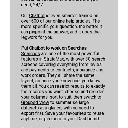
need, 24/7.
StrataMax
6
1
Our
Chatbot
is even smarter, trained on
over 500 of our online help articles. The
StrataMax Videos
more specific your question, the better it
can pinpoint the answer, and it does the
legwork for you.
StrataMax Services
Put Chatbot to work on Searches
Technical
Searches
are one of the most powerful
features in StrataMax, with over 30 search
screens covering everything from levies
Top Tips
and payments to contracts, insurance and
work orders. They all share the same
layout, so once you know one, you know
Glossary
them all. You can restrict results to exactly
the records you want, choose and reorder
your columns, sort to suit, then switch to
Grouped View
to summarise large
datasets at a glance, with no need to
export first. Save your favourites to reuse
anytime, or pin them to your Dashboard.