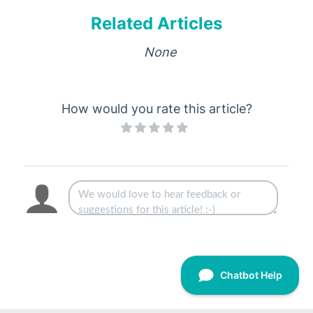
Related Articles
None
How would you rate this article?