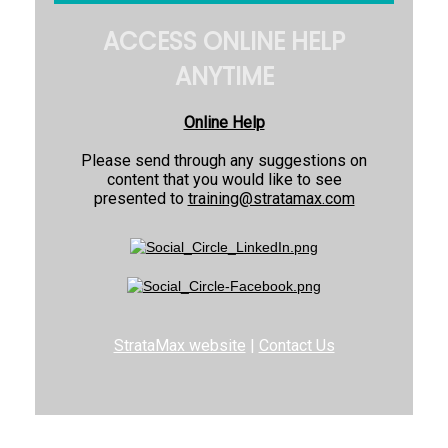
ACCESS ONLINE HELP
ANYTIME
Online Help
Please send through any suggestions on
content that you would like to see
presented to
training@stratamax.com
StrataMax website
|
Contact Us