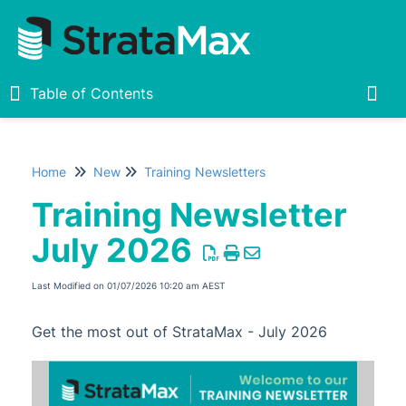
Table of Contents
Table of Contents
Togg
Home
New
Training Newsletters
Home
Training Newsletter
New
July 2026
What's New
Release Notes
Last Modified on 01/07/2026 10:20 am AEST
Upcoming Features
Get the most out of StrataMax - July 2026
Live Sessions
Training Newsletters
Training Newsletter August 2026
New