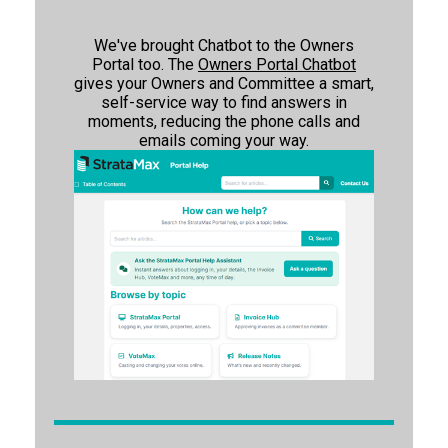
We've brought Chatbot to the Owners
Portal too. The
Owners Portal Chatbot
gives your Owners and Committee a smart,
self-service way to find answers in
moments, reducing the phone calls and
emails coming your way.