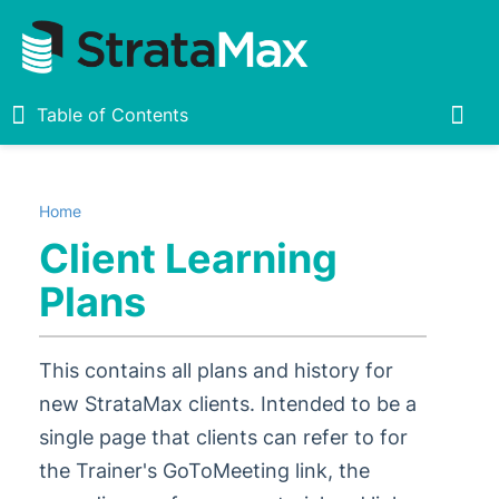
Table of Contents
Table of Contents
Togg
Home
Home
Client Learning
New
1
Plans
StrataMax Chatbot
This contains all plans and history for
StrataMax Basics
new StrataMax clients. Intended to be a
single page that clients can refer to for
StrataMax
5
1
the Trainer's GoToMeeting link, the