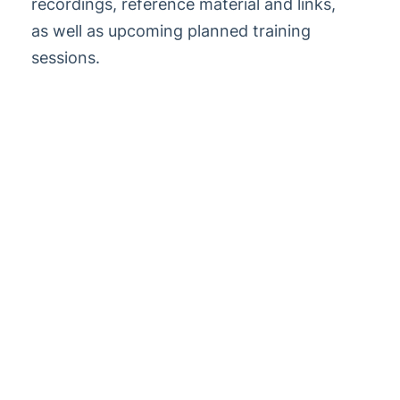
recordings, reference material and links,
StrataMax Videos
as well as upcoming planned training
sessions.
StrataMax Services
Technical
Top Tips
Glossary